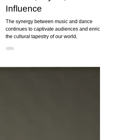
Jan 31, 2024
3 min read
The Impact of Musicality
on Dance: Exploring
Genres, Styles, and
Influence
The synergy between music and dance
continues to captivate audiences and enrich
the cultural tapestry of our world.