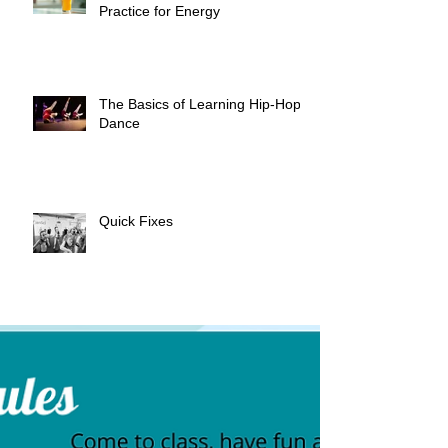
Practice for Energy
The Basics of Learning Hip-Hop
Dance
Quick Fixes