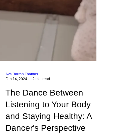
Ava Barron Thomas
Feb 14, 2024
2 min read
The Dance Between
Listening to Your Body