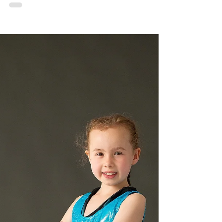
As the DanSci Adult MTS Company looks
back on their recent performances, they’re no
doubt looking forward to more in the future