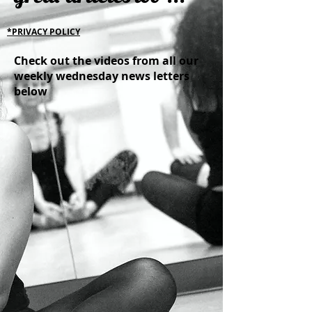
*PRIVACY POLICY
Check out the videos from all our
weekly wednesday news letters
below