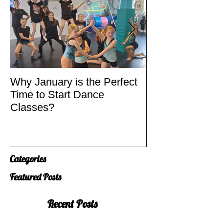
Why January is the Perfect
Quick Fixes
Time to Start Dance
Classes?
Categories
Featured Posts
Recent Posts