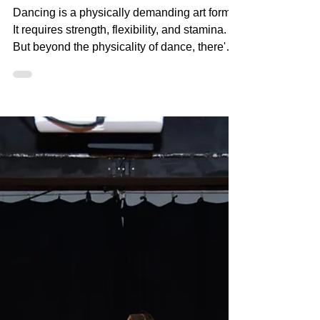
and Staying Healthy: A
Dancer's Perspective
Dancing is a physically demanding art form.
It requires strength, flexibility, and stamina.
But beyond the physicality of dance, there's a
d