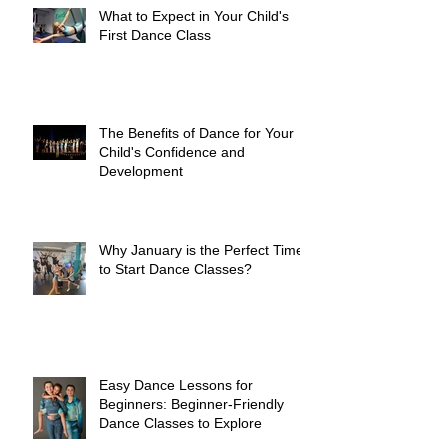
What to Expect in Your Child's
First Dance Class
The Benefits of Dance for Your
Child's Confidence and
Development
Why January is the Perfect Time
to Start Dance Classes?
Easy Dance Lessons for
Beginners: Beginner-Friendly
Dance Classes to Explore