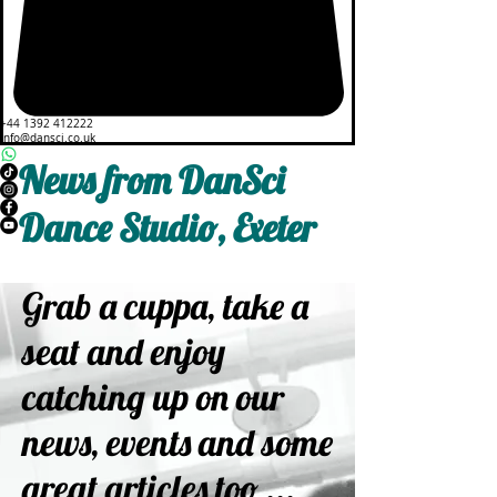
+44 1392 412222
info@dansci.co.uk
News from DanSci
Dance Studio, Exeter
Grab a cuppa, take a
seat and enjoy
catching up on our
news, events and some
great articles too ...