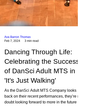
Ava Barron Thomas
Feb 7, 2024
3 min read
Dancing Through Life:
Celebrating the Success
of DanSci Adult MTS in
'It's Just Walking'