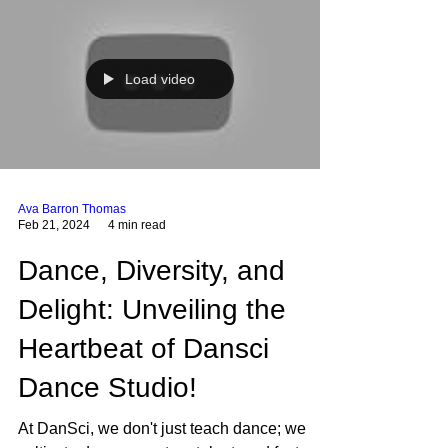
Load video
Ava Barron Thomas
Feb 21, 2024
4 min read
Dance, Diversity, and
Delight: Unveiling the
Heartbeat of Dansci
Dance Studio!