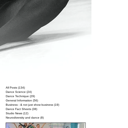
All Posts
(134)
134 posts
Dance Science
(24)
24 posts
Dance Technique
(29)
29 posts
General Information
(56)
56 posts
Business - & not just show business
(19)
19 posts
Dance Fact Sheets
(38)
38 posts
Studio News
(12)
12 posts
Neurodiversity and dance
(8)
8 posts