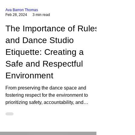
Ava Barron Thomas
Feb 28, 2024
3 min read
The Importance of Rules
and Dance Studio
Etiquette: Creating a
Safe and Respectful
Environment
From preserving the dance space and
fostering respect for the environment to
prioritizing safety, accountability, and
responsibility, these