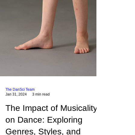
The DanSci Team