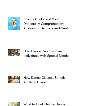
Energy Drinks and Young
Dancers: A Comprehensive
Analysis of Dangers and Health
Risks
How Dance Can Empower
Individuals with Special Needs
How Dance Classes Benefit
Adults in Exeter
What to Drink Before Dance