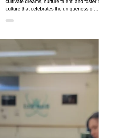
At DanSci, we don't just teach dance; we
cultivate dreams, nurture talent, and foster a
culture that celebrates the uniqueness of
every danc