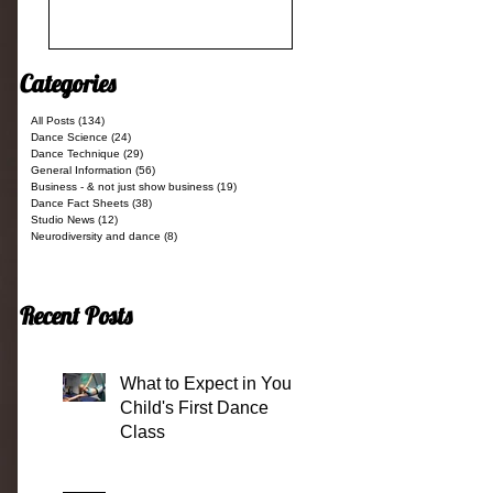
Categories
All Posts
(134)
134 posts
Dance Science
(24)
24 posts
Dance Technique
(29)
29 posts
General Information
(56)
56 posts
Business - & not just show business
(19)
19 posts
Dance Fact Sheets
(38)
38 posts
Studio News
(12)
12 posts
Neurodiversity and dance
(8)
8 posts
Recent Posts
What to Expect in Your
Child's First Dance
Class