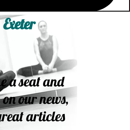
 Exeter
e a seat and
 on our news,
reat articles