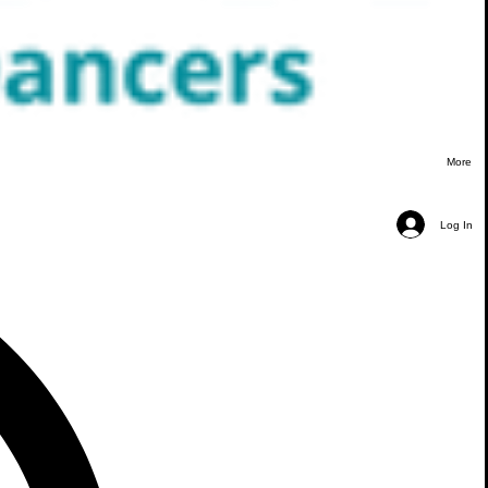
More
Log In