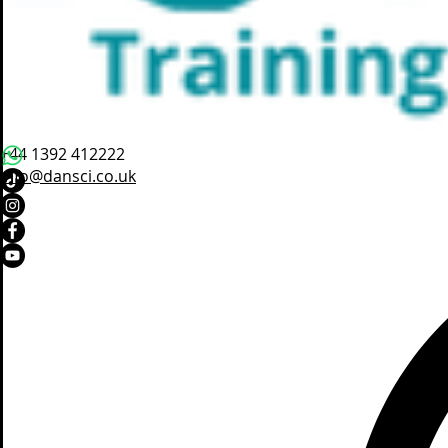
+44 1392 412222
info@dansci.co.uk