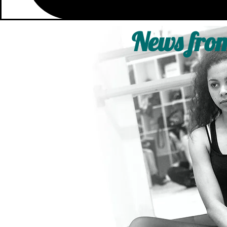
News from