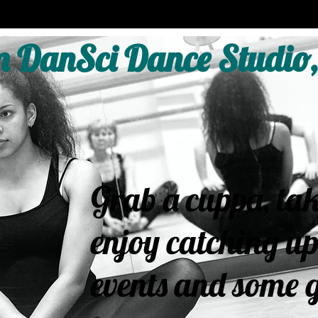
 DanSci Dance Studio,
Grab a cuppa, tak
enjoy catching up
events and some g