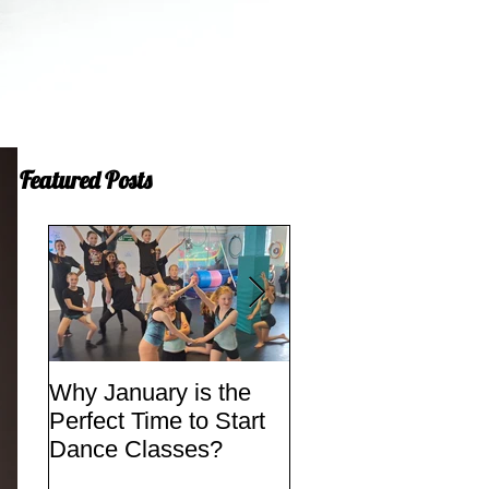
Featured Posts
Why January is the
Quick Fixes
Perfect Time to Start
Dance Classes?