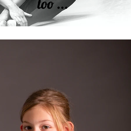
too ...