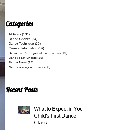
Categories
All Posts
(134)
134 posts
Dance Science
(24)
24 posts
Dance Technique
(29)
29 posts
General Information
(56)
56 posts
Business - & not just show business
(19)
19 posts
Dance Fact Sheets
(38)
38 posts
Studio News
(12)
12 posts
Neurodiversity and dance
(8)
8 posts
Recent Posts
What to Expect in Your
Child's First Dance
Class