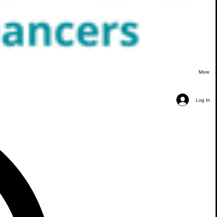
More
Log In