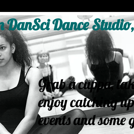
 DanSci Dance Studio,
Grab a cuppa, tak
enjoy catching up
events and some g