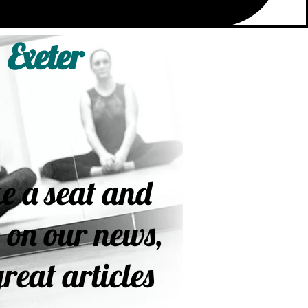
 Exeter
e a seat and
 on our news,
reat articles