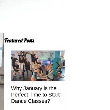
Featured Posts
Why January is the
Quick Fixes
Perfect Time to Start
Dance Classes?