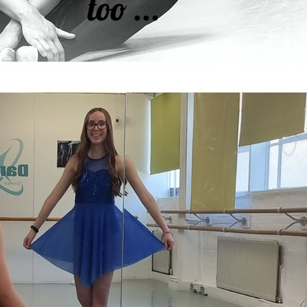
too ...