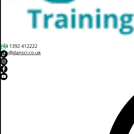
+44 1392 412222
info@dansci.co.uk