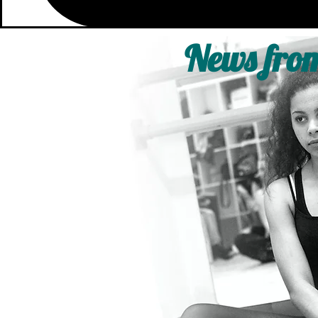
News from