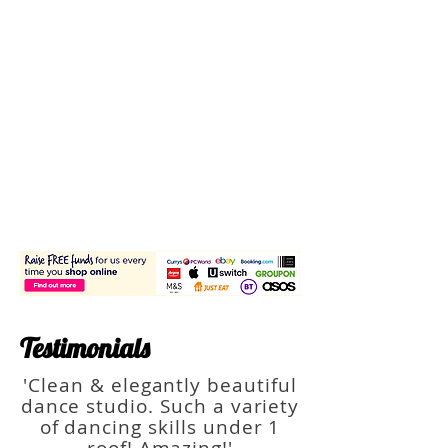
Testimonials
'Clean & elegantly beautiful
dance studio. Such a variety
of dancing skills under 1