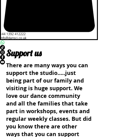
+44 1392 412222
info@dansci.co.uk
Support us
There are many ways you can
support the studio.....just
being part of our family and
visiting is huge support. We
love our dance community
and all the families that take
part in workshops, events and
regular weekly classes. But did
you know there are other
ways that you can support