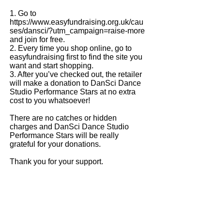
1. Go to
https://www.easyfundraising.org.uk/cau
ses/dansci/?utm_campaign=raise-more
and join for free.
2. Every time you shop online, go to
easyfundraising first to find the site you
want and start shopping.
3. After you’ve checked out, the retailer
will make a donation to DanSci Dance
Studio Performance Stars at no extra
cost to you whatsoever!
There are no catches or hidden
charges and DanSci Dance Studio
Performance Stars will be really
grateful for your donations.
Thank you for your support.