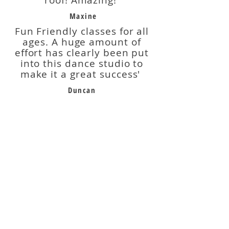
roof! Amazing!'
Maxine
Fun Friendly classes for all
ages. A huge amount of
effort has clearly been put
into this dance studio to
make it a great success'
Duncan