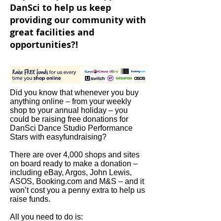
DanSci to help us keep
providing our community with
great facilities and
opportunities?!
Did you know that whenever you buy
anything online – from your weekly
shop to your annual holiday – you
could be raising free donations for
DanSci Dance Studio Performance
Stars with easyfundraising?
There are over 4,000 shops and sites
on board ready to make a donation –
including eBay, Argos, John Lewis,
ASOS, Booking.com and M&S – and it
won’t cost you a penny extra to help us
raise funds.
All you need to do is: