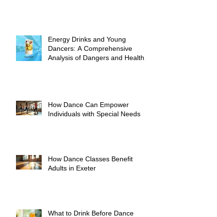
Energy Drinks and Young
Dancers: A Comprehensive
Analysis of Dangers and Health
Risks
How Dance Can Empower
Individuals with Special Needs
How Dance Classes Benefit
Adults in Exeter
What to Drink Before Dance