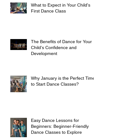
What to Expect in Your Child's
First Dance Class
The Benefits of Dance for Your
Child's Confidence and
Development
Why January is the Perfect Time
to Start Dance Classes?
Easy Dance Lessons for
Beginners: Beginner-Friendly
Dance Classes to Explore