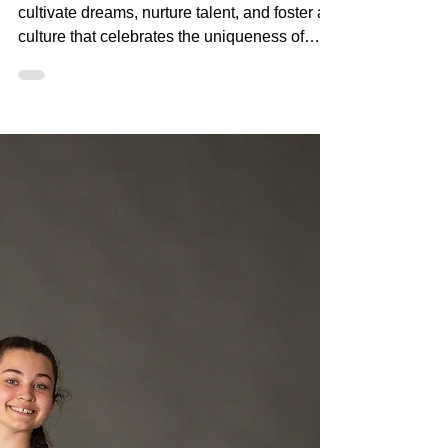
At DanSci, we don't just teach dance; we
cultivate dreams, nurture talent, and foster a
culture that celebrates the uniqueness of
every danc