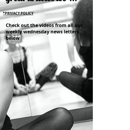
*PRIVACY POLICY
Check out the videos from all our
weekly wednesday news letters
below