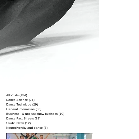
All Posts
(134)
134 posts
Dance Science
(24)
24 posts
Dance Technique
(29)
29 posts
General Information
(56)
56 posts
Business - & not just show business
(19)
19 posts
Dance Fact Sheets
(38)
38 posts
Studio News
(12)
12 posts
Neurodiversity and dance
(8)
8 posts