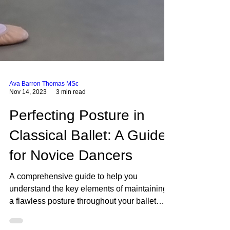
Ava Barron Thomas MSc
Nov 14, 2023
3 min read
Perfecting Posture in
Classical Ballet: A Guide
for Novice Dancers