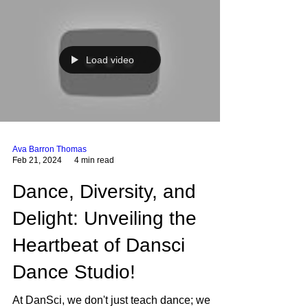
Load video
Ava Barron Thomas
Feb 21, 2024
4 min read
Dance, Diversity, and
Delight: Unveiling the
Heartbeat of Dansci
Dance Studio!