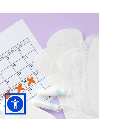
A comprehensive guide to help you
understand the key elements of maintaining
a flawless posture throughout your ballet
journey.