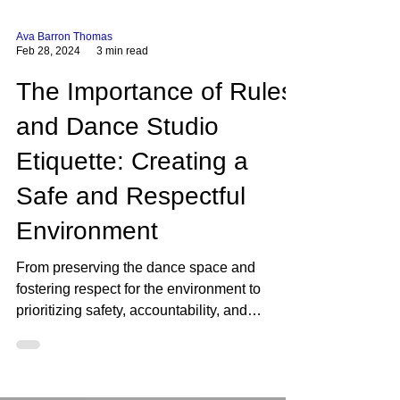
Ava Barron Thomas
Feb 28, 2024
3 min read
The Importance of Rules
and Dance Studio
Etiquette: Creating a
Safe and Respectful
Environment
From preserving the dance space and
fostering respect for the environment to
prioritizing safety, accountability, and
responsibility, these