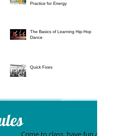
Practice for Energy
The Basics of Learning Hip-Hop
Dance
Quick Fixes