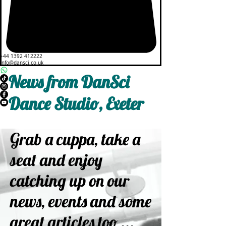
+44 1392 412222
info@dansci.co.uk
News from DanSci
Dance Studio, Exeter
Grab a cuppa, take a
seat and enjoy
catching up on our
news, events and some
great articles too ...