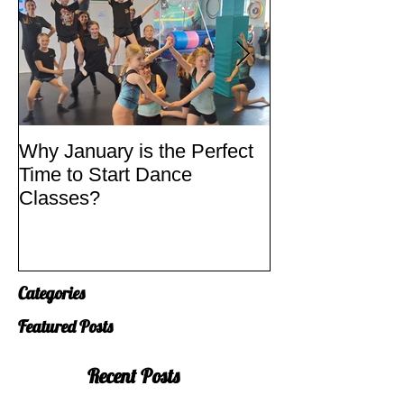
Why January is the Perfect
Quick Fixes
Time to Start Dance
Classes?
Categories
Featured Posts
Recent Posts