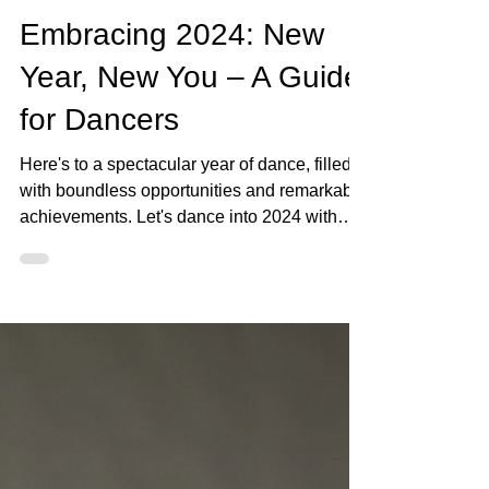
The DanSci Team
Jan 3, 2024
2 min read
Embracing 2024: New
Year, New You – A Guide
for Dancers
Here's to a spectacular year of dance, filled
with boundless opportunities and remarkable
achievements. Let's dance into 2024 with
passion,