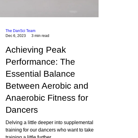
The DanSci Team
Dec 6, 2023
3 min read
Achieving Peak
Performance: The
Essential Balance
Between Aerobic and
Anaerobic Fitness for