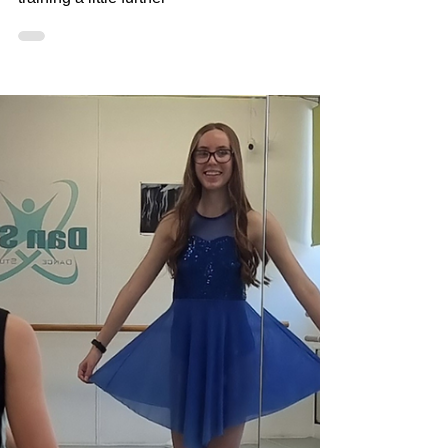
Dancers
Delving a little deeper into supplemental
training for our dancers who want to take
training a little further