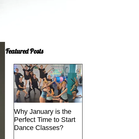
Featured Posts
Why January is the
Quick Fixes
Perfect Time to Start
Dance Classes?