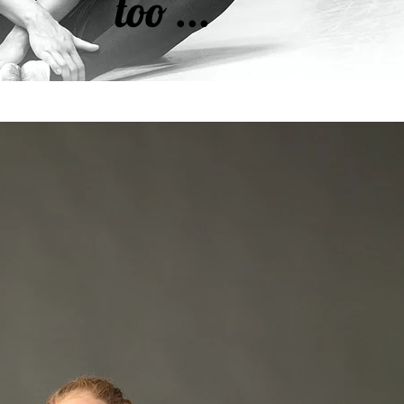
too ...