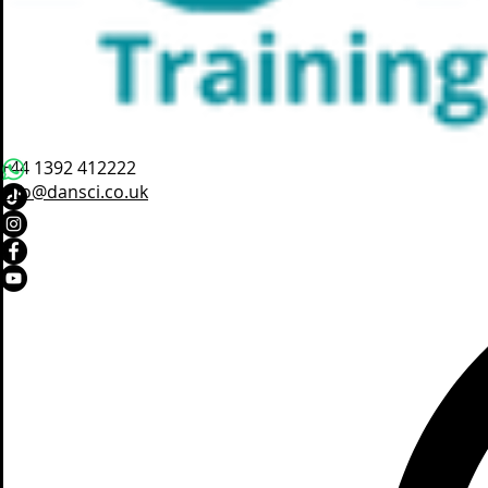
+44 1392 412222
info@dansci.co.uk