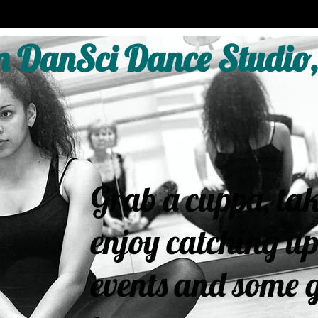
 DanSci Dance Studio,
Grab a cuppa, tak
enjoy catching up
events and some g