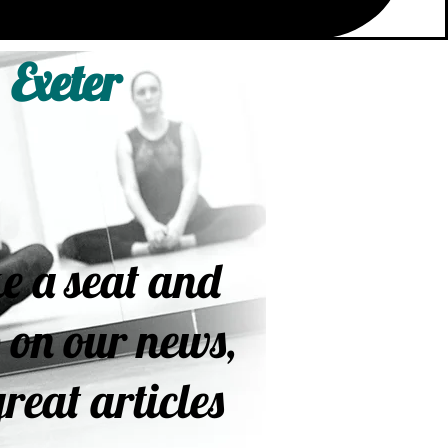
 Exeter
e a seat and
 on our news,
reat articles