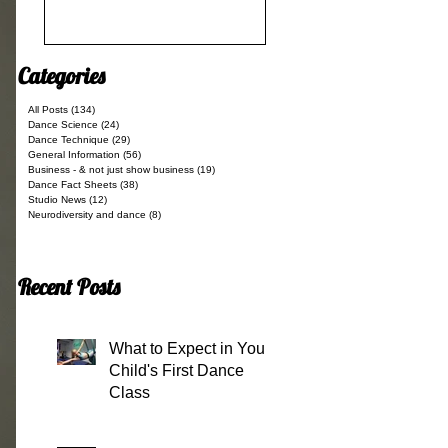
Categories
All Posts
(134)
134 posts
Dance Science
(24)
24 posts
Dance Technique
(29)
29 posts
General Information
(56)
56 posts
Business - & not just show business
(19)
19 posts
Dance Fact Sheets
(38)
38 posts
Studio News
(12)
12 posts
Neurodiversity and dance
(8)
8 posts
Recent Posts
What to Expect in Your
Child's First Dance
Class