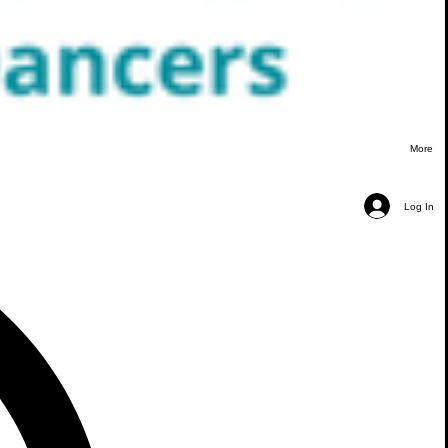
More
Log In