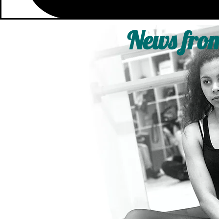
News from