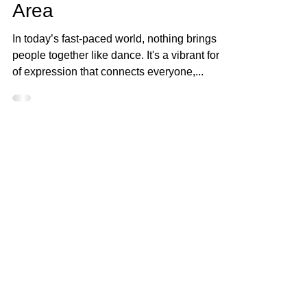
Dance Events in Your
Area
In today’s fast-paced world, nothing brings
people together like dance. It's a vibrant form
of expression that connects everyone,...