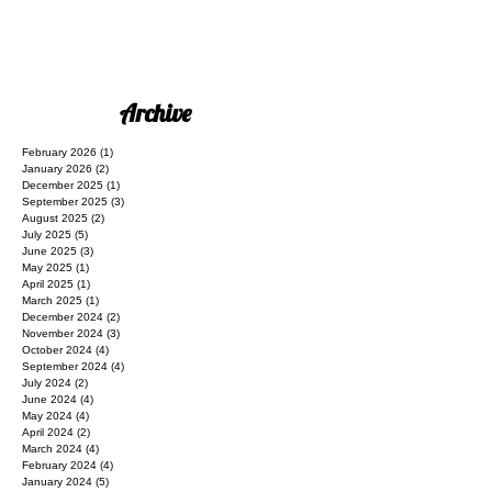
Archive
February 2026
(1)
1 post
January 2026
(2)
2 posts
December 2025
(1)
1 post
September 2025
(3)
3 posts
August 2025
(2)
2 posts
July 2025
(5)
5 posts
June 2025
(3)
3 posts
May 2025
(1)
1 post
April 2025
(1)
1 post
March 2025
(1)
1 post
December 2024
(2)
2 posts
November 2024
(3)
3 posts
October 2024
(4)
4 posts
September 2024
(4)
4 posts
July 2024
(2)
2 posts
June 2024
(4)
4 posts
May 2024
(4)
4 posts
April 2024
(2)
2 posts
March 2024
(4)
4 posts