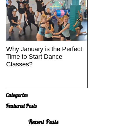
Why January is the Perfect
Quick Fixes
Time to Start Dance
Classes?
Categories
Featured Posts
Recent Posts