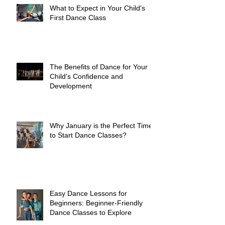
What to Expect in Your Child's
First Dance Class
The Benefits of Dance for Your
Child's Confidence and
Development
Why January is the Perfect Time
to Start Dance Classes?
Easy Dance Lessons for
Beginners: Beginner-Friendly
Dance Classes to Explore