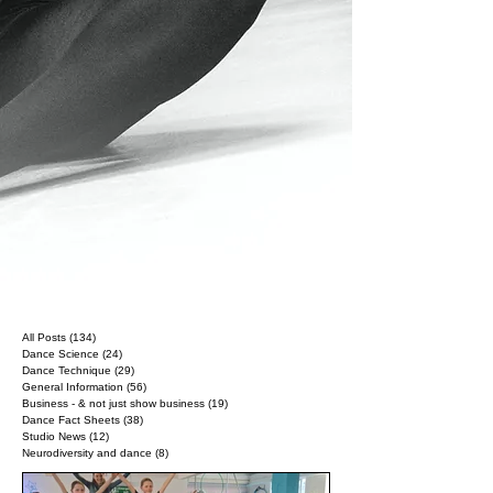
All Posts
(134)
134 posts
Dance Science
(24)
24 posts
Dance Technique
(29)
29 posts
General Information
(56)
56 posts
Business - & not just show business
(19)
19 posts
Dance Fact Sheets
(38)
38 posts
Studio News
(12)
12 posts
Neurodiversity and dance
(8)
8 posts