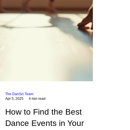
The DanSci Team
Apr 5, 2025
4 min read
How to Find the Best