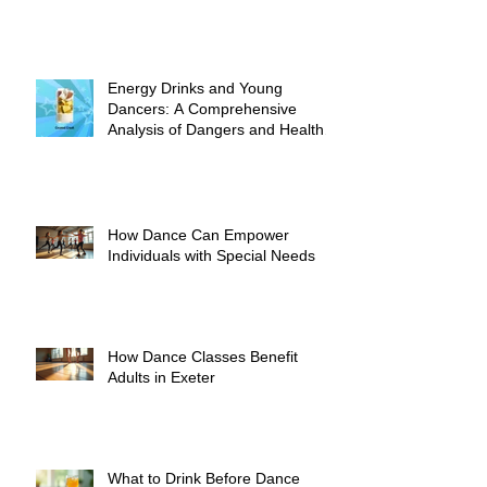
Energy Drinks and Young
Dancers: A Comprehensive
Analysis of Dangers and Health
Risks
How Dance Can Empower
Individuals with Special Needs
How Dance Classes Benefit
Adults in Exeter
What to Drink Before Dance