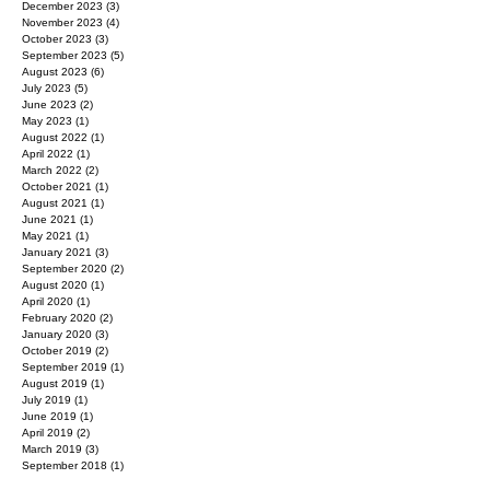
February 2024
(4)
4 posts
January 2024
(5)
5 posts
December 2023
(3)
3 posts
November 2023
(4)
4 posts
October 2023
(3)
3 posts
September 2023
(5)
5 posts
August 2023
(6)
6 posts
July 2023
(5)
5 posts
June 2023
(2)
2 posts
May 2023
(1)
1 post
August 2022
(1)
1 post
April 2022
(1)
1 post
March 2022
(2)
2 posts
October 2021
(1)
1 post
August 2021
(1)
1 post
June 2021
(1)
1 post
May 2021
(1)
1 post
January 2021
(3)
3 posts
September 2020
(2)
2 posts
August 2020
(1)
1 post
April 2020
(1)
1 post
February 2020
(2)
2 posts
January 2020
(3)
3 posts
October 2019
(2)
2 posts
September 2019
(1)
1 post
August 2019
(1)
1 post
July 2019
(1)
1 post
June 2019
(1)
1 post
April 2019
(2)
2 posts
March 2019
(3)
3 posts