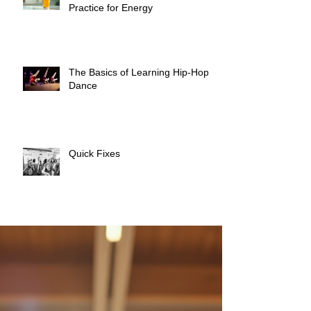
Practice for Energy
The Basics of Learning Hip-Hop
Dance
Quick Fixes