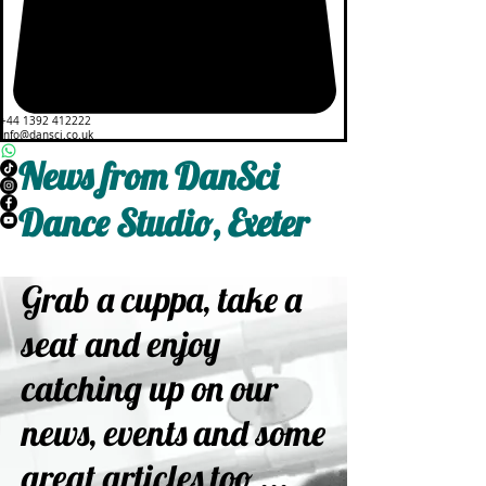
+44 1392 412222
info@dansci.co.uk
News from DanSci
Dance Studio, Exeter
Grab a cuppa, take a
seat and enjoy
catching up on our
news, events and some
great articles too ...