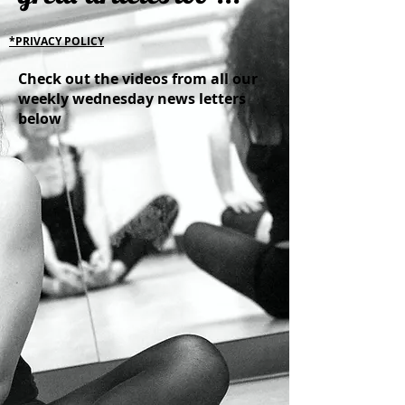
*PRIVACY POLICY
Check out the videos from all our
weekly wednesday news letters
below