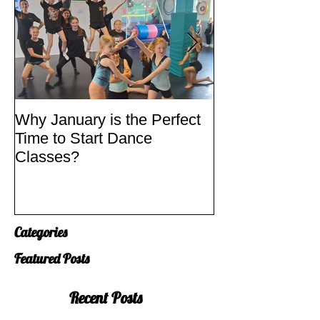
Why January is the Perfect
Quick Fixes
Time to Start Dance
Classes?
Categories
Featured Posts
Recent Posts