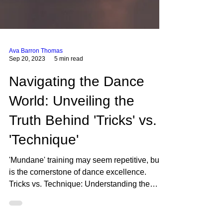
Ava Barron Thomas
Sep 20, 2023
5 min read
Navigating the Dance
World: Unveiling the
Truth Behind 'Tricks' vs.
'Technique'
'Mundane' training may seem repetitive, but it
is the cornerstone of dance excellence.