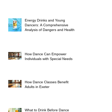
Energy Drinks and Young
Dancers: A Comprehensive
Analysis of Dangers and Health
Risks
How Dance Can Empower
Individuals with Special Needs
How Dance Classes Benefit
Adults in Exeter
What to Drink Before Dance