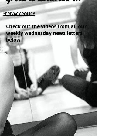
*PRIVACY POLICY
Check out the videos from all our
weekly wednesday news letters
below