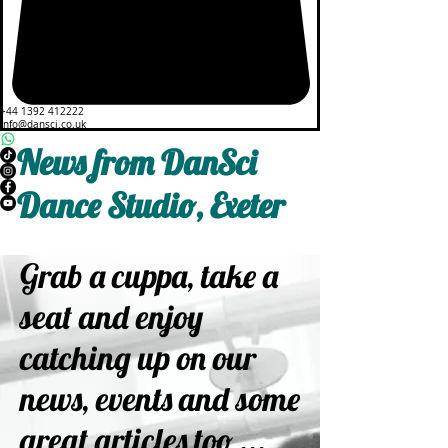
+44 1392 412222
info@dansci.co.uk
News from DanSci
Dance Studio, Exeter
Grab a cuppa, take a
seat and enjoy
catching up on our
news, events and some
great articles too ...