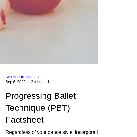
Ava Barron Thomas
Sep 6, 2023
2 min read