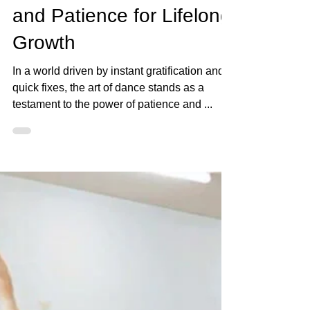
Ava Barron Thomas
Sep 13, 2023
2 min read
The Dance Journey:
Embracing Consistency
and Patience for Lifelong
Growth
In a world driven by instant gratification and
quick fixes, the art of dance stands as a
testament to the power of patience and ...