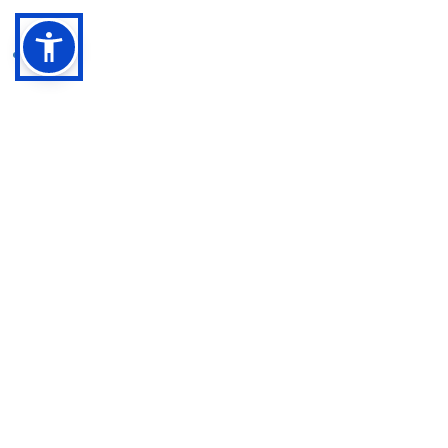
Archive
February 2026
(1)
1 post
January 2026
(2)
2 posts
December 2025
(1)
1 post
September 2025
(3)
3 posts