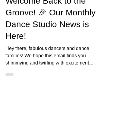
Ava Barron Thomas
Sep 4, 2023
3 min read
September 2023 News!
Welcome Back to the
Groove! 🎉 Our Monthly
Dance Studio News is
Here!
Hey there, fabulous dancers and dance
families! We hope this email finds you
shimmying and twirling with excitement
because it's time to...