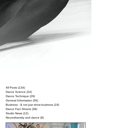
All Posts
(134)
134 posts
Dance Science
(24)
24 posts
Dance Technique
(29)
29 posts
General Information
(56)
56 posts
Business - & not just show business
(19)
19 posts
Dance Fact Sheets
(38)
38 posts
Studio News
(12)
12 posts
Neurodiversity and dance
(8)
8 posts