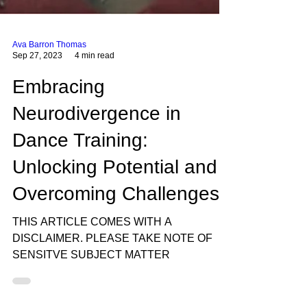
Ava Barron Thomas
Sep 27, 2023
4 min read
Embracing
Neurodivergence in
Dance Training:
Unlocking Potential and
Overcoming Challenges
THIS ARTICLE COMES WITH A
DISCLAIMER. PLEASE TAKE NOTE OF
SENSITVE SUBJECT MATTER