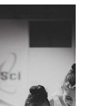
Tricks vs. Technique: Understanding the
Difference