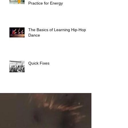
Practice for Energy
The Basics of Learning Hip-Hop
Dance
Quick Fixes