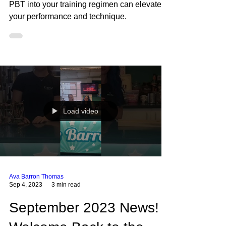
Progressing Ballet
Technique (PBT)
Factsheet
Regardless of your dance style, incorporating
PBT into your training regimen can elevate
your performance and technique.
Load video