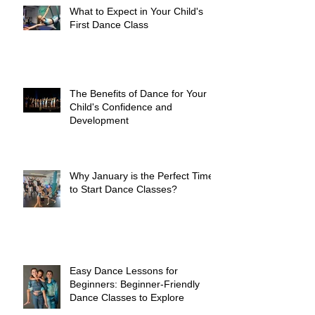
What to Expect in Your Child's
First Dance Class
The Benefits of Dance for Your
Child's Confidence and
Development
Why January is the Perfect Time
to Start Dance Classes?
Easy Dance Lessons for
Beginners: Beginner-Friendly
Dance Classes to Explore