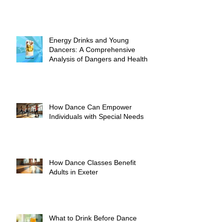
Energy Drinks and Young
Dancers: A Comprehensive
Analysis of Dangers and Health
Risks
How Dance Can Empower
Individuals with Special Needs
How Dance Classes Benefit
Adults in Exeter
What to Drink Before Dance