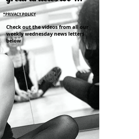
*PRIVACY POLICY
Check out the videos from all our
weekly wednesday news letters
below