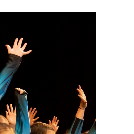
In the run up to neurodiversity celebration
week this month and to aid in my current
doctorate research