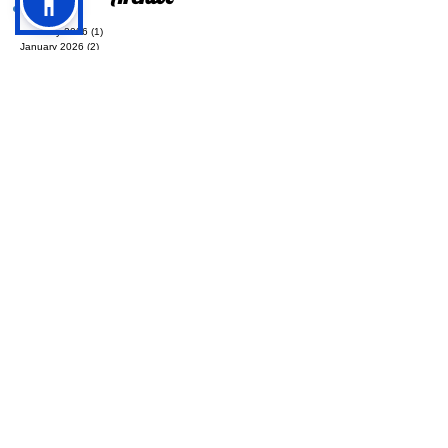
Archive
February 2026
(1)
1 post
January 2026
(2)
2 posts
December 2025
(1)
1 post
September 2025
(3)
3 posts
August 2025
(2)
2 posts
July 2025
(5)
5 posts
June 2025
(3)
3 posts
May 2025
(1)
1 post
April 2025
(1)
1 post
March 2025
(1)
1 post
December 2024
(2)
2 posts
November 2024
(3)
3 posts
October 2024
(4)
4 posts
September 2024
(4)
4 posts
July 2024
(2)
2 posts
June 2024
(4)
4 posts
May 2024
(4)
4 posts