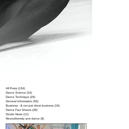
All Posts
(134)
134 posts
Dance Science
(24)
24 posts
Dance Technique
(29)
29 posts
General Information
(56)
56 posts
Business - & not just show business
(19)
19 posts
Dance Fact Sheets
(38)
38 posts
Studio News
(12)
12 posts
Neurodiversity and dance
(8)
8 posts