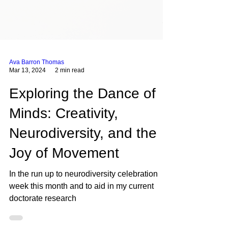
Ava Barron Thomas
Mar 13, 2024
2 min read
Exploring the Dance of
Minds: Creativity,
Neurodiversity, and the
Joy of Movement