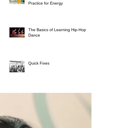
Practice for Energy
The Basics of Learning Hip-Hop
Dance
Quick Fixes