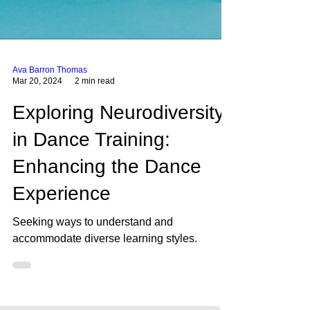
Ava Barron Thomas
Mar 20, 2024
2 min read
Exploring Neurodiversity
in Dance Training:
Enhancing the Dance
Experience
Seeking ways to understand and
accommodate diverse learning styles.