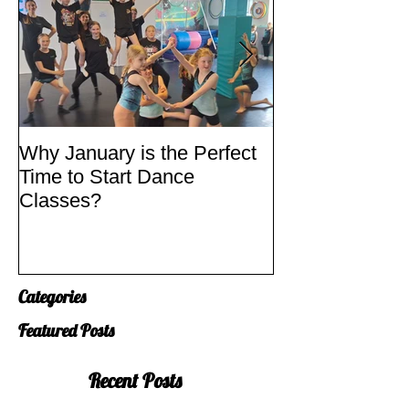
Why January is the Perfect
Quick Fixes
Time to Start Dance
Classes?
Categories
Featured Posts
Recent Posts