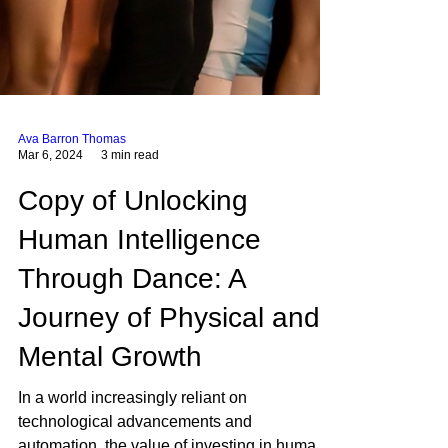
Ava Barron Thomas
Mar 6, 2024
3 min read
Copy of Unlocking
Human Intelligence