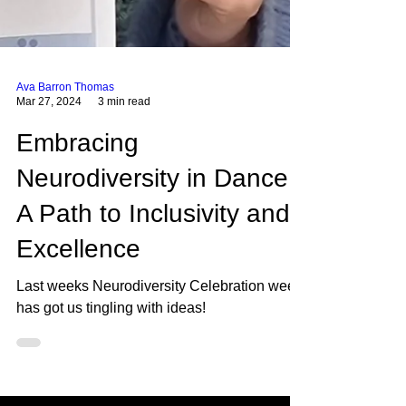
Ava Barron Thomas
Mar 27, 2024
3 min read
Embracing
Neurodiversity in Dance:
A Path to Inclusivity and
Excellence
Last weeks Neurodiversity Celebration week
has got us tingling with ideas!