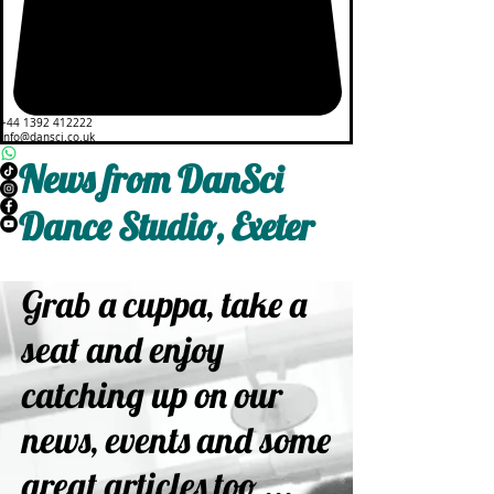
+44 1392 412222
info@dansci.co.uk
News from DanSci
Dance Studio, Exeter
Grab a cuppa, take a
seat and enjoy
catching up on our
news, events and some
great articles too ...