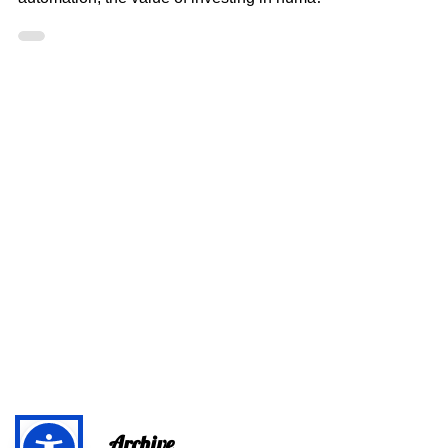
Through Dance: A
Journey of Physical and
Mental Growth
In a world increasingly reliant on
technological advancements and
automation, the value of investing in human
intelligence (HI) has never...