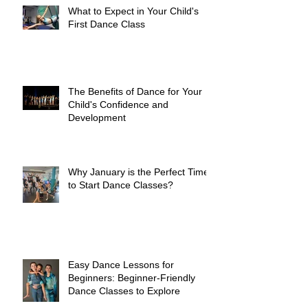
What to Expect in Your Child's
First Dance Class
The Benefits of Dance for Your
Child's Confidence and
Development
Why January is the Perfect Time
to Start Dance Classes?
Easy Dance Lessons for
Beginners: Beginner-Friendly
Dance Classes to Explore