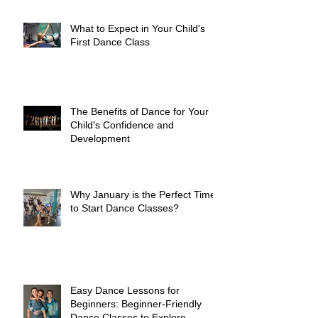
What to Expect in Your Child's
First Dance Class
The Benefits of Dance for Your
Child's Confidence and
Development
Why January is the Perfect Time
to Start Dance Classes?
Easy Dance Lessons for
Beginners: Beginner-Friendly
Dance Classes to Explore