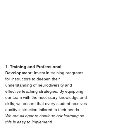
1. 
Training and Professional 
Development
: Invest in training programs 
for instructors to deepen their 
understanding of neurodiversity and 
effective teaching strategies. By equipping 
our team with the necessary knowledge and 
skills, we ensure that every student receives 
quality instruction tailored to their needs. 
We are all egar to continue our learning so 
this is easy to implement!