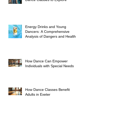
Energy Drinks and Young
Dancers: A Comprehensive
Analysis of Dangers and Health
Risks
How Dance Can Empower
Individuals with Special Needs
How Dance Classes Benefit
Adults in Exeter