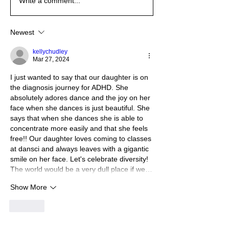
Write a comment...
Newest
kellychudley
Mar 27, 2024
I just wanted to say that our daughter is on 
the diagnosis journey for ADHD. She 
absolutely adores dance and the joy on her 
face when she dances is just beautiful. She 
says that when she dances she is able to 
concentrate more easily and that she feels 
free!! Our daughter loves coming to classes 
at dansci and always leaves with a gigantic 
smile on her face. Let's celebrate diversity! 
The world would be a very dull place if we…
Show More
Like