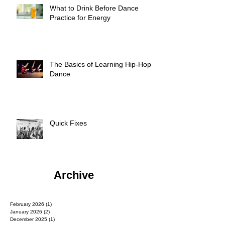
What to Drink Before Dance
Practice for Energy
The Basics of Learning Hip-Hop
Dance
Quick Fixes
Archive
February 2026
(1)
1 post
January 2026
(2)
2 posts
December 2025
(1)
1 post