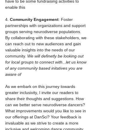
have to be some fundraising activities to 
enable this
4. 
Community Engagement
: Foster 
partnerships with organizations and support 
groups serving neurodiverse populations. 
By collaborating with these stakeholders, we 
can reach out to new audiences and gain 
valuable insights into the needs of our 
community. 
We will definetly be looking out 
for local groups to connect with...let us know 
of any community based initatives you are 
aware of
As we embark on this journey towards 
greater inclusivity, I invite our readers to 
share their thoughts and suggestions. How 
can we better serve neurodiverse dancers? 
What improvements would you like to see in 
our offerings at DanSci? Your feedback is 
invaluable as we strive to create a more 
inclusive and welcoming dance community 