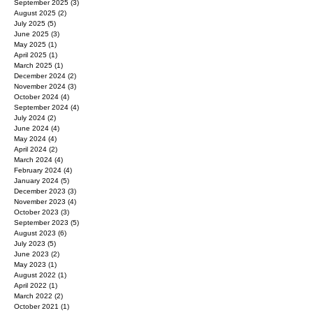
September 2025
(3)
3 posts
August 2025
(2)
2 posts
July 2025
(5)
5 posts
June 2025
(3)
3 posts
May 2025
(1)
1 post
April 2025
(1)
1 post
March 2025
(1)
1 post
December 2024
(2)
2 posts
November 2024
(3)
3 posts
October 2024
(4)
4 posts
September 2024
(4)
4 posts
July 2024
(2)
2 posts
June 2024
(4)
4 posts
May 2024
(4)
4 posts
April 2024
(2)
2 posts
March 2024
(4)
4 posts
February 2024
(4)
4 posts
January 2024
(5)
5 posts
December 2023
(3)
3 posts
November 2023
(4)
4 posts
October 2023
(3)
3 posts
September 2023
(5)
5 posts
August 2023
(6)
6 posts
July 2023
(5)
5 posts
June 2023
(2)
2 posts
May 2023
(1)
1 post
August 2022
(1)
1 post
April 2022
(1)
1 post
March 2022
(2)
2 posts
October 2021
(1)
1 post