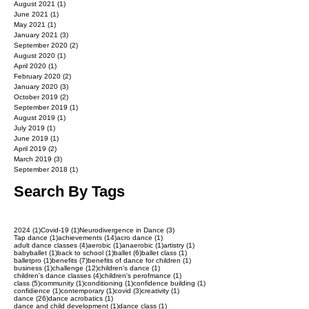
August 2021
(1)
1 post
June 2021
(1)
1 post
May 2021
(1)
1 post
January 2021
(3)
3 posts
September 2020
(2)
2 posts
August 2020
(1)
1 post
April 2020
(1)
1 post
February 2020
(2)
2 posts
January 2020
(3)
3 posts
October 2019
(2)
2 posts
September 2019
(1)
1 post
August 2019
(1)
1 post
July 2019
(1)
1 post
June 2019
(1)
1 post
April 2019
(2)
2 posts
March 2019
(3)
3 posts
September 2018
(1)
1 post
Search By Tags
1 post
1 post
3 posts
2024
(1)
Covid-19
(1)
Neurodivergence in Dance
(3)
1 post
14 posts
1 post
Tap dance
(1)
achievements
(14)
acro dance
(1)
4 posts
1 post
1 post
1 post
adult dance classes
(4)
aerobic
(1)
anaerobic
(1)
artistry
(1)
1 post
1 post
6 posts
1 post
babyballet
(1)
back to school
(1)
ballet
(6)
ballet class
(1)
1 post
7 posts
1 post
balletpro
(1)
benefits
(7)
benefits of dance for children
(1)
1 post
12 posts
1 post
business
(1)
challenge
(12)
children's dance
(1)
4 posts
1 post
children's dance classes
(4)
children's perofmance
(1)
5 posts
1 post
1 post
1 post
class
(5)
community
(1)
conditioning
(1)
confidence building
(1)
1 post
1 post
3 posts
1 post
confidience
(1)
contemporary
(1)
covid
(3)
creativity
(1)
26 posts
1 post
dance
(26)
dance acrobatics
(1)
1 post
1 post
dance and child development
(1)
dance class
(1)