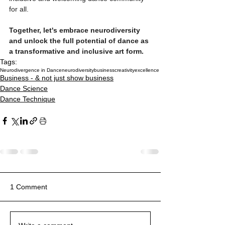
for all.
Together, let's embrace neurodiversity 
and unlock the full potential of dance as 
a transformative and inclusive art form.
Tags:
Neurodivergence in Dance
neurodiversity
business
creativity
excellence
Business - & not just show business
Dance Science
Dance Technique
1 Comment