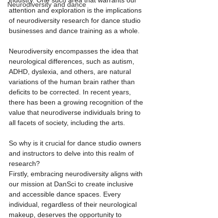
industry. One such area that warrants our 
Neurodiversity and dance
attention and exploration is the implications 
of neurodiversity research for dance studio 
businesses and dance training as a whole.
Neurodiversity encompasses the idea that 
neurological differences, such as autism, 
ADHD, dyslexia, and others, are natural 
variations of the human brain rather than 
deficits to be corrected. In recent years, 
there has been a growing recognition of the 
value that neurodiverse individuals bring to 
all facets of society, including the arts.
So why is it crucial for dance studio owners 
and instructors to delve into this realm of 
research?
Firstly, embracing neurodiversity aligns with 
our mission at DanSci to create inclusive 
and accessible dance spaces. Every 
individual, regardless of their neurological 
makeup, deserves the opportunity to 