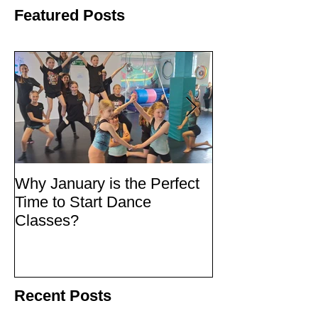
Featured Posts
Why January is the Perfect
Quick Fixes
Time to Start Dance
Classes?
Recent Posts