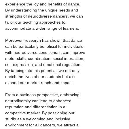
experience the joy and benefits of dance. 
By understanding the unique needs and 
strengths of neurodiverse dancers, we can 
tailor our teaching approaches to 
accommodate a wider range of learners.
Moreover, research has shown that dance 
can be particularly beneficial for individuals 
with neurodiverse conditions. It can improve 
motor skills, coordination, social interaction, 
self-expression, and emotional regulation. 
By tapping into this potential, we not only 
enrich the lives of our students but also 
expand our market reach and impact.
From a business perspective, embracing 
neurodiversity can lead to enhanced 
reputation and differentiation in a 
competitive market. By positioning our 
studio as a welcoming and inclusive 
environment for all dancers, we attract a 