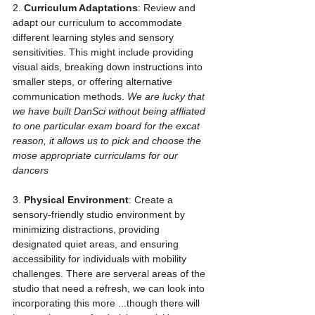
2. 
Curriculum Adaptations
: Review and 
adapt our curriculum to accommodate 
different learning styles and sensory 
sensitivities. This might include providing 
visual aids, breaking down instructions into 
smaller steps, or offering alternative 
communication methods. 
We are lucky that 
we have built DanSci without being affliated 
to one particular exam board for the excat 
reason, it allows us to pick and choose the 
mose appropriate curriculams for our 
dancers
3. 
Physical Environment
: Create a 
sensory-friendly studio environment by 
minimizing distractions, providing 
designated quiet areas, and ensuring 
accessibility for individuals with mobility 
challenges. There are serveral areas of the 
studio that need a refresh, we can look into 
incorporating this more ...though there will 