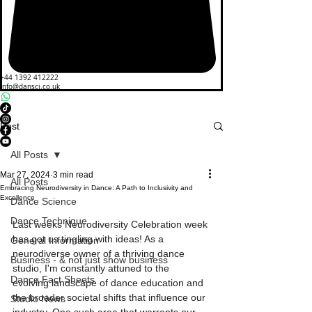
+44 1392 412222
info@dansci.co.uk
Post
All Posts
Mar 27, 2024
3 min read
All Posts
Embracing Neurodiversity in Dance: A Path to Inclusivity and
Excellence
Dance Science
Dance Technique
Last weeks Neurodiversity Celebration week 
has got us tingling with ideas! As a 
General Information
neurodiverse owner of a thriving dance 
Business - & not just show business
studio, I'm constantly attuned to the 
Dance Fact Sheets
evolving landscape of dance education and 
the broader societal shifts that influence our 
Studio News