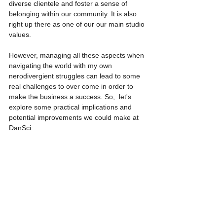
diverse clientele and foster a sense of 
belonging within our community. It is also 
right up there as one of our our main studio 
values.
However, managing all these aspects when 
navigating the world with my own 
nerodivergient struggles can lead to some 
real challenges to over come in order to 
make the business a success. So,  let's 
explore some practical implications and 
potential improvements we could make at 
DanSci: