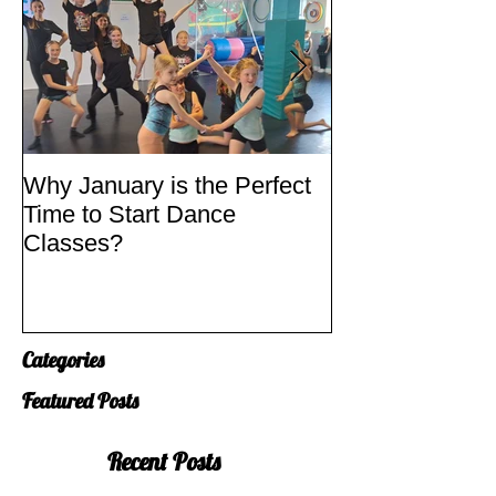
Why January is the Perfect
Quick Fixes
Time to Start Dance
Classes?
Categories
Featured Posts
Recent Posts