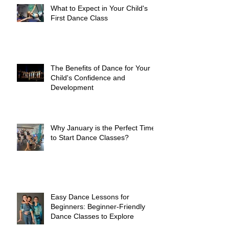
What to Expect in Your Child's
First Dance Class
The Benefits of Dance for Your
Child's Confidence and
Development
Why January is the Perfect Time
to Start Dance Classes?
Easy Dance Lessons for
Beginners: Beginner-Friendly
Dance Classes to Explore