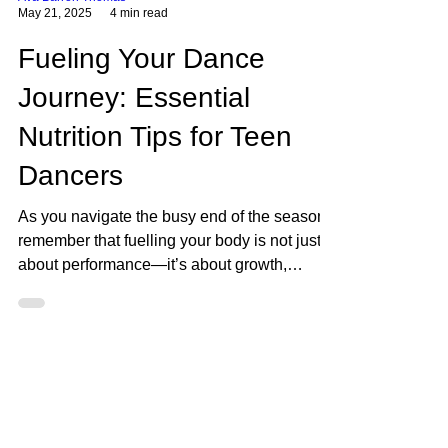
Ava Barron Thomas
May 21, 2025
4 min read
Fueling Your Dance
Journey: Essential
Nutrition Tips for Teen
Dancers
As you navigate the busy end of the season,
remember that fuelling your body is not just
about performance—it’s about growth,
resilience, and long-term health