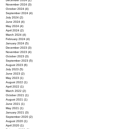
April 2025
(1)
1 post
March 2025
(1)
1 post
December 2024
(2)
2 posts
November 2024
(3)
3 posts
October 2024
(4)
4 posts
September 2024
(4)
4 posts
July 2024
(2)
2 posts
June 2024
(4)
4 posts
May 2024
(4)
4 posts
April 2024
(2)
2 posts
March 2024
(4)
4 posts
February 2024
(4)
4 posts
January 2024
(5)
5 posts
December 2023
(3)
3 posts
November 2023
(4)
4 posts
October 2023
(3)
3 posts
September 2023
(5)
5 posts
August 2023
(6)
6 posts
July 2023
(5)
5 posts
June 2023
(2)
2 posts
May 2023
(1)
1 post
August 2022
(1)
1 post
April 2022
(1)
1 post
March 2022
(2)
2 posts
October 2021
(1)
1 post
August 2021
(1)
1 post
June 2021
(1)
1 post
May 2021
(1)
1 post
January 2021
(3)
3 posts
September 2020
(2)
2 posts