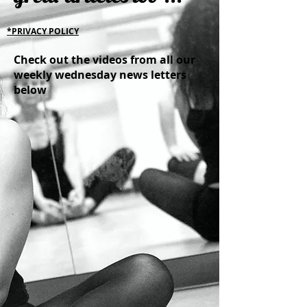
*PRIVACY POLICY
Check out the videos from all our
weekly wednesday news letters
below