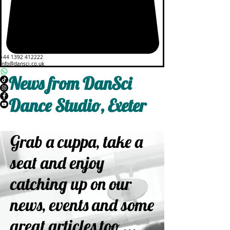
+44 1392 412222
info@dansci.co.uk
News from DanSci
Dance Studio, Exeter
Grab a cuppa, take a
seat and enjoy
catching up on our
news, events and some
great articles too ...