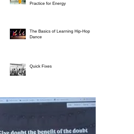
Practice for Energy
The Basics of Learning Hip-Hop
Dance
Quick Fixes