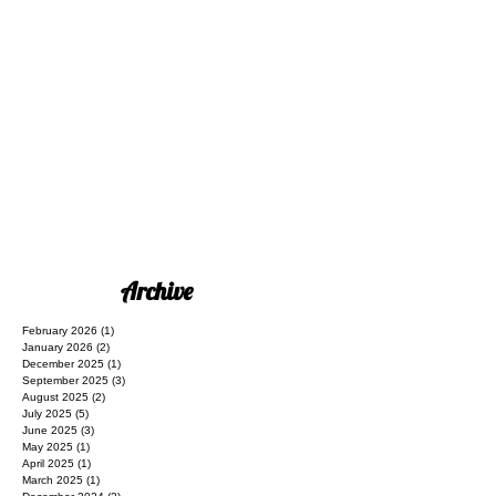
Archive
February 2026
(1)
1 post
January 2026
(2)
2 posts
December 2025
(1)
1 post
September 2025
(3)
3 posts
August 2025
(2)
2 posts
July 2025
(5)
5 posts
June 2025
(3)
3 posts
May 2025
(1)
1 post