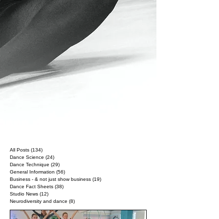
All Posts
(134)
134 posts
Dance Science
(24)
24 posts
Dance Technique
(29)
29 posts
General Information
(56)
56 posts
Business - & not just show business
(19)
19 posts
Dance Fact Sheets
(38)
38 posts
Studio News
(12)
12 posts
Neurodiversity and dance
(8)
8 posts