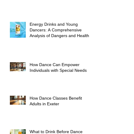
Energy Drinks and Young
Dancers: A Comprehensive
Analysis of Dangers and Health
Risks
How Dance Can Empower
Individuals with Special Needs
How Dance Classes Benefit
Adults in Exeter
What to Drink Before Dance