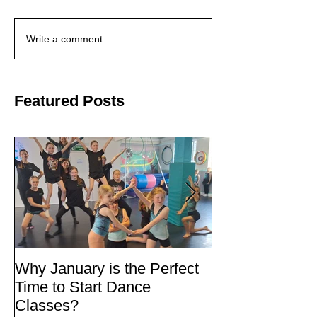
Write a comment...
Featured Posts
Why January is the Perfect
Quick Fixes
Time to Start Dance
Classes?