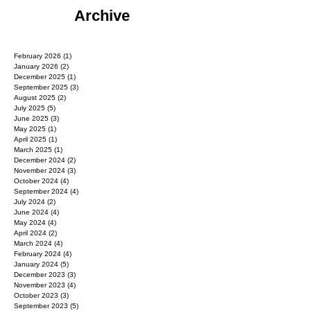
Archive
February 2026
(1)
1 post
January 2026
(2)
2 posts
December 2025
(1)
1 post
September 2025
(3)
3 posts
August 2025
(2)
2 posts
July 2025
(5)
5 posts
June 2025
(3)
3 posts
May 2025
(1)
1 post
April 2025
(1)
1 post
March 2025
(1)
1 post
December 2024
(2)
2 posts
November 2024
(3)
3 posts
October 2024
(4)
4 posts
September 2024
(4)
4 posts
July 2024
(2)
2 posts
June 2024
(4)
4 posts
May 2024
(4)
4 posts
April 2024
(2)
2 posts
March 2024
(4)
4 posts
February 2024
(4)
4 posts
January 2024
(5)
5 posts
December 2023
(3)
3 posts
November 2023
(4)
4 posts
October 2023
(3)
3 posts
September 2023
(5)
5 posts