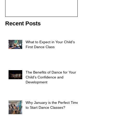
Recent Posts
What to Expect in Your Child's
First Dance Class
The Benefits of Dance for Your
Child's Confidence and
Development
Why January is the Perfect Time
to Start Dance Classes?