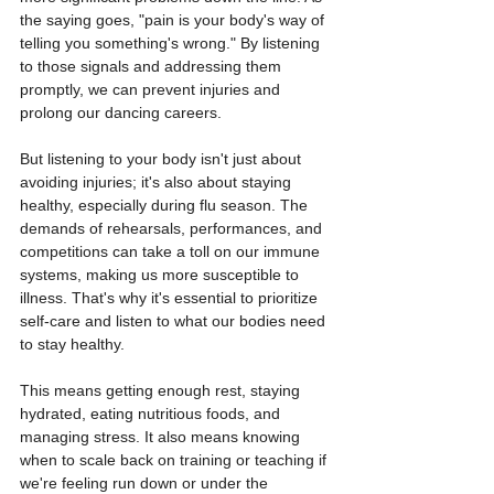
the saying goes, "pain is your body's way of 
telling you something's wrong." By listening 
to those signals and addressing them 
promptly, we can prevent injuries and 
prolong our dancing careers.
But listening to your body isn't just about 
avoiding injuries; it's also about staying 
healthy, especially during flu season. The 
demands of rehearsals, performances, and 
competitions can take a toll on our immune 
systems, making us more susceptible to 
illness. That's why it's essential to prioritize 
self-care and listen to what our bodies need 
to stay healthy.
This means getting enough rest, staying 
hydrated, eating nutritious foods, and 
managing stress. It also means knowing 
when to scale back on training or teaching if 
we're feeling run down or under the 