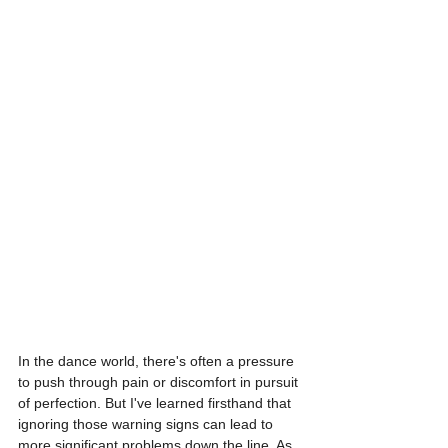
In the dance world, there's often a pressure 
to push through pain or discomfort in pursuit 
of perfection. But I've learned firsthand that 
ignoring those warning signs can lead to 
more significant problems down the line. As 