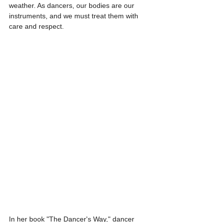
weather. As dancers, our bodies are our 
instruments, and we must treat them with 
care and respect.
In her book "The Dancer's Way," dancer 