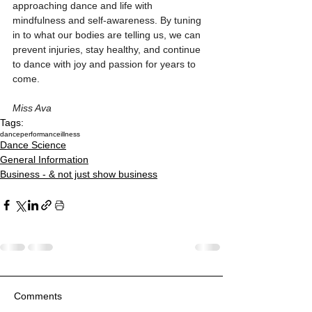
approaching dance and life with 
mindfulness and self-awareness. By tuning 
in to what our bodies are telling us, we can 
prevent injuries, stay healthy, and continue 
to dance with joy and passion for years to 
come.
Miss Ava
Tags:
dance
performance
illness
Dance Science
General Information
Business - & not just show business
Comments