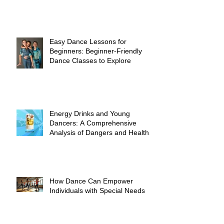
Easy Dance Lessons for
Beginners: Beginner-Friendly
Dance Classes to Explore
Energy Drinks and Young
Dancers: A Comprehensive
Analysis of Dangers and Health
Risks
How Dance Can Empower
Individuals with Special Needs