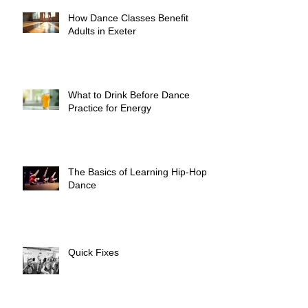
How Dance Classes Benefit
Adults in Exeter
What to Drink Before Dance
Practice for Energy
The Basics of Learning Hip-Hop
Dance
Quick Fixes