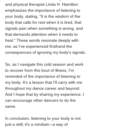
and physical therapist Linda H. Hamilton 
emphasizes the importance of listening to 
your body, stating, "It is the wisdom of the 
body that calls for rest when it is tired, that 
signals pain when something is wrong, and 
that demands attention when it needs to 
heal." These words resonate deeply with 
me, as I've experienced firsthand the 
consequences of ignoring my body's signals.
So, as I navigate this cold season and work 
to recover from this bout of illness, I'm 
reminded of the importance of listening to 
my body. It's a lesson that I'll carry with me 
throughout my dance career and beyond. 
And I hope that by sharing my experience, I 
can encourage other dancers to do the 
same.
In conclusion, listening to your body is not 
just a skill; it's a mindset—a way of 