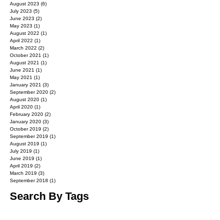
August 2023
(6)
6 posts
July 2023
(5)
5 posts
June 2023
(2)
2 posts
May 2023
(1)
1 post
August 2022
(1)
1 post
April 2022
(1)
1 post
March 2022
(2)
2 posts
October 2021
(1)
1 post
August 2021
(1)
1 post
June 2021
(1)
1 post
May 2021
(1)
1 post
January 2021
(3)
3 posts
September 2020
(2)
2 posts
August 2020
(1)
1 post
April 2020
(1)
1 post
February 2020
(2)
2 posts
January 2020
(3)
3 posts
October 2019
(2)
2 posts
September 2019
(1)
1 post
August 2019
(1)
1 post
July 2019
(1)
1 post
June 2019
(1)
1 post
April 2019
(2)
2 posts
March 2019
(3)
3 posts
September 2018
(1)
1 post
Search By Tags