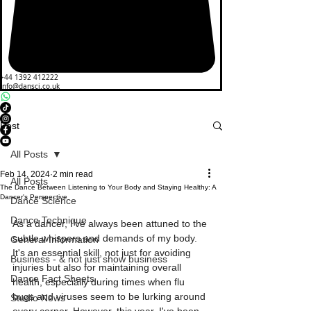
+44 1392 412222
info@dansci.co.uk
Post
All Posts
Feb 14, 2024
2 min read
All Posts
The Dance Between Listening to Your Body and Staying Healthy: A
Dancer's Perspective
Dance Science
Dance Technique
As a dancer, I've always been attuned to the 
subtle whispers and demands of my body. 
General Information
It's an essential skill, not just for avoiding 
Business - & not just show business
injuries but also for maintaining overall 
Dance Fact Sheets
health, especially during times when flu 
bugs and viruses seem to be lurking around 
Studio News