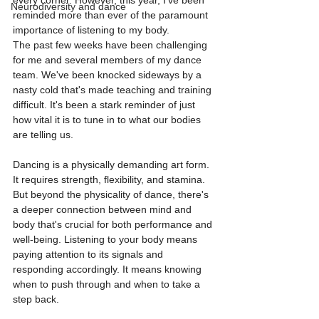
every corner. However, this year, I've been 
Neurodiversity and dance
reminded more than ever of the paramount 
importance of listening to my body.
The past few weeks have been challenging 
for me and several members of my dance 
team. We've been knocked sideways by a 
nasty cold that's made teaching and training 
difficult. It's been a stark reminder of just 
how vital it is to tune in to what our bodies 
are telling us.
Dancing is a physically demanding art form. 
It requires strength, flexibility, and stamina. 
But beyond the physicality of dance, there's 
a deeper connection between mind and 
body that's crucial for both performance and 
well-being. Listening to your body means 
paying attention to its signals and 
responding accordingly. It means knowing 
when to push through and when to take a 
step back.