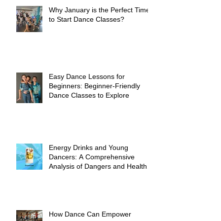
Why January is the Perfect Time
to Start Dance Classes?
Easy Dance Lessons for
Beginners: Beginner-Friendly
Dance Classes to Explore
Energy Drinks and Young
Dancers: A Comprehensive
Analysis of Dangers and Health
Risks
How Dance Can Empower