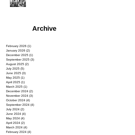
Archive
February 2026
(1)
1 post
January 2026
(2)
2 posts
December 2025
(1)
1 post
September 2025
(3)
3 posts
August 2025
(2)
2 posts
July 2025
(5)
5 posts
June 2025
(3)
3 posts
May 2025
(1)
1 post
April 2025
(1)
1 post
March 2025
(1)
1 post
December 2024
(2)
2 posts
November 2024
(3)
3 posts
October 2024
(4)
4 posts
September 2024
(4)
4 posts
July 2024
(2)
2 posts
June 2024
(4)
4 posts
May 2024
(4)
4 posts
April 2024
(2)
2 posts
March 2024
(4)
4 posts
February 2024
(4)
4 posts