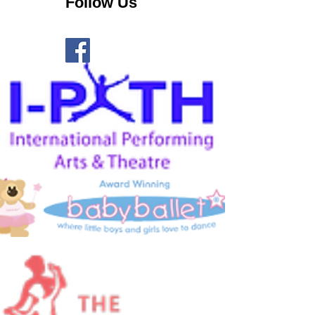
Follow Us