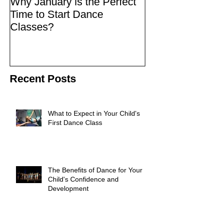
Why January is the Perfect
Quick Fixes
Time to Start Dance
Classes?
Recent Posts
What to Expect in Your Child's
First Dance Class
The Benefits of Dance for Your
Child's Confidence and
Development