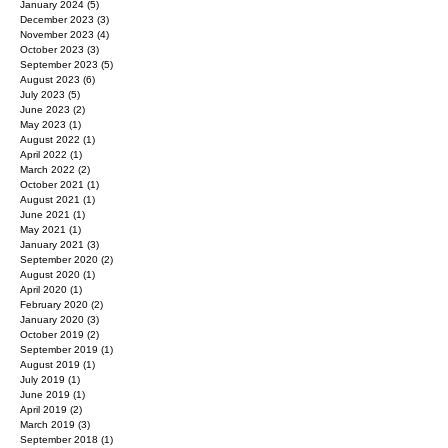
January 2024
(5)
5 posts
December 2023
(3)
3 posts
November 2023
(4)
4 posts
October 2023
(3)
3 posts
September 2023
(5)
5 posts
August 2023
(6)
6 posts
July 2023
(5)
5 posts
June 2023
(2)
2 posts
May 2023
(1)
1 post
August 2022
(1)
1 post
April 2022
(1)
1 post
March 2022
(2)
2 posts
October 2021
(1)
1 post
August 2021
(1)
1 post
June 2021
(1)
1 post
May 2021
(1)
1 post
January 2021
(3)
3 posts
September 2020
(2)
2 posts
August 2020
(1)
1 post
April 2020
(1)
1 post
February 2020
(2)
2 posts
January 2020
(3)
3 posts
October 2019
(2)
2 posts
September 2019
(1)
1 post
August 2019
(1)
1 post
July 2019
(1)
1 post
June 2019
(1)
1 post
April 2019
(2)
2 posts
March 2019
(3)
3 posts
September 2018
(1)
1 post