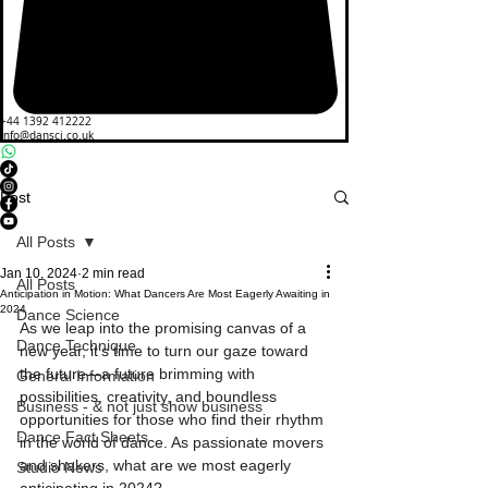
+44 1392 412222
info@dansci.co.uk
Post
All Posts
Jan 10, 2024
2 min read
All Posts
Anticipation in Motion: What Dancers Are Most Eagerly Awaiting in
2024
Dance Science
As we leap into the promising canvas of a 
Dance Technique
new year, it's time to turn our gaze toward 
the future—a future brimming with 
General Information
possibilities, creativity, and boundless 
Business - & not just show business
opportunities for those who find their rhythm 
Dance Fact Sheets
in the world of dance. As passionate movers 
and shakers, what are we most eagerly 
Studio News