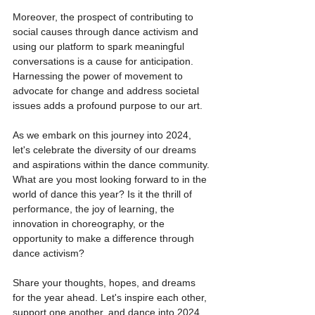
Moreover, the prospect of contributing to 
social causes through dance activism and 
using our platform to spark meaningful 
conversations is a cause for anticipation. 
Harnessing the power of movement to 
advocate for change and address societal 
issues adds a profound purpose to our art.
As we embark on this journey into 2024, 
let's celebrate the diversity of our dreams 
and aspirations within the dance community. 
What are you most looking forward to in the 
world of dance this year? Is it the thrill of 
performance, the joy of learning, the 
innovation in choreography, or the 
opportunity to make a difference through 
dance activism?
Share your thoughts, hopes, and dreams 
for the year ahead. Let's inspire each other, 
support one another, and dance into 2024 