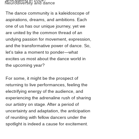
anticipating in 2024?
Neurodiversity and dance
The dance community is a kaleidoscope of 
aspirations, dreams, and ambitions. Each 
one of us has our unique journey, yet we 
are united by the common thread of an 
undying passion for movement, expression, 
and the transformative power of dance. So, 
let's take a moment to ponder—what 
excites us most about the dance world in 
the upcoming year?
For some, it might be the prospect of 
returning to live performances, feeling the 
electrifying energy of the audience, and 
experiencing the adrenaline rush of sharing 
our artistry on stage. After a period of 
uncertainty and adaptation, the anticipation 
of reuniting with fellow dancers under the 
spotlight is indeed a cause for excitement.