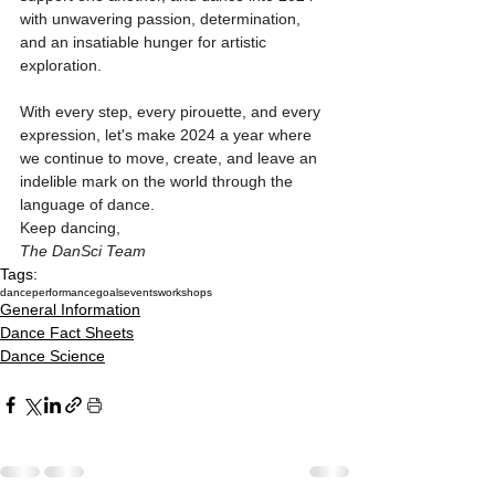
with unwavering passion, determination, 
and an insatiable hunger for artistic 
exploration.
With every step, every pirouette, and every 
expression, let's make 2024 a year where 
we continue to move, create, and leave an 
indelible mark on the world through the 
language of dance.
Keep dancing,
The DanSci Team
Tags:
dance
performance
goals
events
workshops
General Information
Dance Fact Sheets
Dance Science