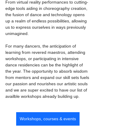
From virtual reality performances to cutting-
edge tools aiding in choreography creation, 
the fusion of dance and technology opens 
up a realm of endless possibilities, allowing 
us to express ourselves in ways previously 
unimagined.
For many dancers, the anticipation of 
learning from revered maestros, attending 
workshops, or participating in intensive 
dance residencies can be the highlight of 
the year. The opportunity to absorb wisdom 
from mentors and expand our skill sets fuels 
our passion and nourishes our artistic souls 
and we are super excited to have our list of 
availble workshops already building up.
Workshops, courses & events