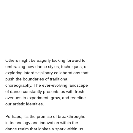
Others might be eagerly looking forward to 
embracing new dance styles, techniques, or 
exploring interdisciplinary collaborations that 
push the boundaries of traditional 
choreography. The ever-evolving landscape 
of dance constantly presents us with fresh 
avenues to experiment, grow, and redefine 
our artistic identities.
Perhaps, it's the promise of breakthroughs 
in technology and innovation within the 
dance realm that ignites a spark within us. 