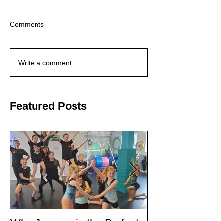
Comments
Write a comment...
Featured Posts