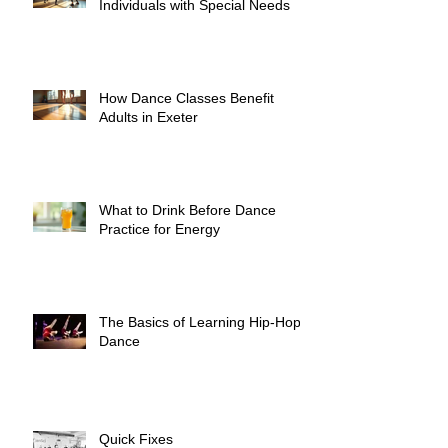
Individuals with Special Needs
How Dance Classes Benefit
Adults in Exeter
What to Drink Before Dance
Practice for Energy
The Basics of Learning Hip-Hop
Dance
Quick Fixes