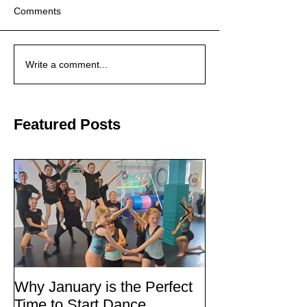
Comments
Write a comment...
Featured Posts
Why January is the Perfect
Quick Fixes
Time to Start Dance