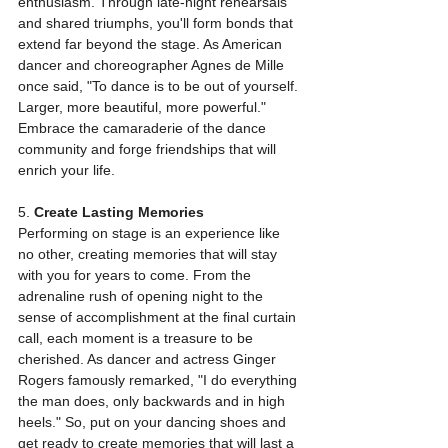
enthusiasm. Through late-night rehearsals 
and shared triumphs, you'll form bonds that 
extend far beyond the stage. As American 
dancer and choreographer Agnes de Mille 
once said, "To dance is to be out of yourself. 
Larger, more beautiful, more powerful." 
Embrace the camaraderie of the dance 
community and forge friendships that will 
enrich your life.
5. 
Create Lasting Memories
Performing on stage is an experience like 
no other, creating memories that will stay 
with you for years to come. From the 
adrenaline rush of opening night to the 
sense of accomplishment at the final curtain 
call, each moment is a treasure to be 
cherished. As dancer and actress Ginger 
Rogers famously remarked, "I do everything 
the man does, only backwards and in high 
heels." So, put on your dancing shoes and 
get ready to create memories that will last a 