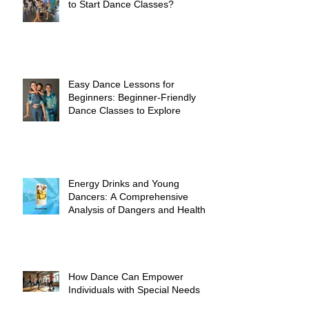
to Start Dance Classes?
Easy Dance Lessons for
Beginners: Beginner-Friendly
Dance Classes to Explore
Energy Drinks and Young
Dancers: A Comprehensive
Analysis of Dangers and Health
Risks
How Dance Can Empower
Individuals with Special Needs