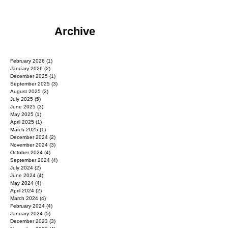
Archive
February 2026
(1)
1 post
January 2026
(2)
2 posts
December 2025
(1)
1 post
September 2025
(3)
3 posts
August 2025
(2)
2 posts
July 2025
(5)
5 posts
June 2025
(3)
3 posts
May 2025
(1)
1 post
April 2025
(1)
1 post
March 2025
(1)
1 post
December 2024
(2)
2 posts
November 2024
(3)
3 posts
October 2024
(4)
4 posts
September 2024
(4)
4 posts
July 2024
(2)
2 posts
June 2024
(4)
4 posts
May 2024
(4)
4 posts
April 2024
(2)
2 posts
March 2024
(4)
4 posts
February 2024
(4)
4 posts
January 2024
(5)
5 posts
December 2023
(3)
3 posts