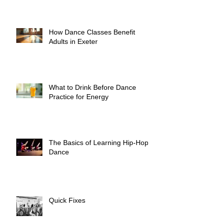
How Dance Classes Benefit
Adults in Exeter
What to Drink Before Dance
Practice for Energy
The Basics of Learning Hip-Hop
Dance
Quick Fixes