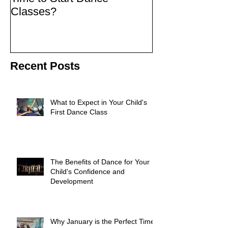
Classes?
Recent Posts
What to Expect in Your Child's
First Dance Class
The Benefits of Dance for Your
Child's Confidence and
Development
Why January is the Perfect Time