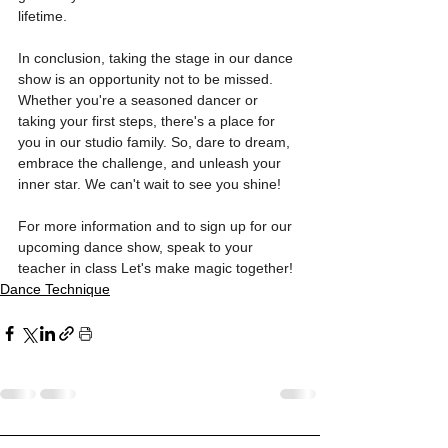
lifetime.
In conclusion, taking the stage in our dance 
show is an opportunity not to be missed. 
Whether you're a seasoned dancer or 
taking your first steps, there's a place for 
you in our studio family. So, dare to dream, 
embrace the challenge, and unleash your 
inner star. We can't wait to see you shine!
For more information and to sign up for our 
upcoming dance show, speak to your 
teacher in class Let's make magic together!
Dance Technique