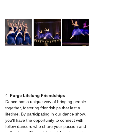
4. 
Forge Lifelong Friendships
Dance has a unique way of bringing people 
together, fostering friendships that last a 
lifetime. By participating in our dance show, 
you'll have the opportunity to connect with 
fellow dancers who share your passion and 