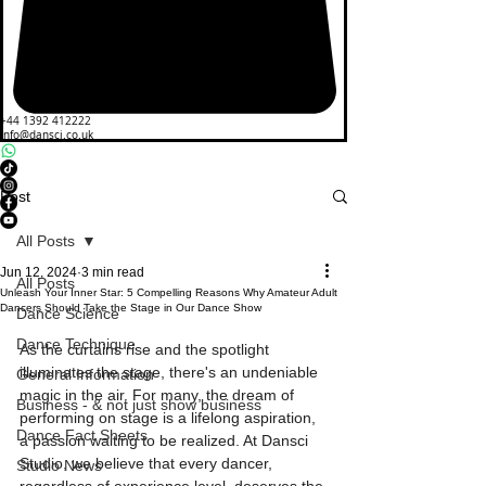
+44 1392 412222
info@dansci.co.uk
Post
All Posts
Jun 12, 2024
3 min read
All Posts
Unleash Your Inner Star: 5 Compelling Reasons Why Amateur Adult
Dancers Should Take the Stage in Our Dance Show
Dance Science
Dance Technique
As the curtains rise and the spotlight 
illuminates the stage, there's an undeniable 
General Information
magic in the air. For many, the dream of 
Business - & not just show business
performing on stage is a lifelong aspiration, 
Dance Fact Sheets
a passion waiting to be realized. At Dansci 
Studio, we believe that every dancer, 
Studio News