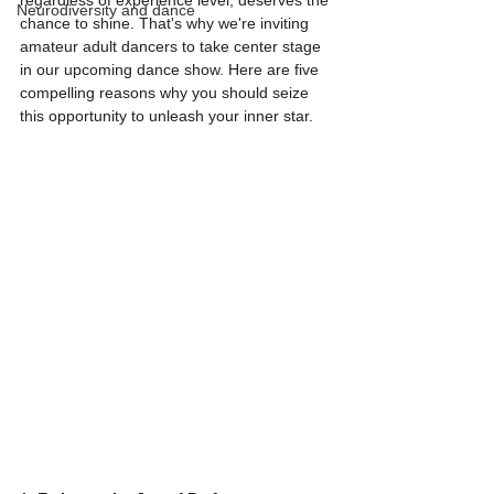
regardless of experience level, deserves the 
Neurodiversity and dance
chance to shine. That's why we're inviting 
amateur adult dancers to take center stage 
in our upcoming dance show. Here are five 
compelling reasons why you should seize 
this opportunity to unleash your inner star.