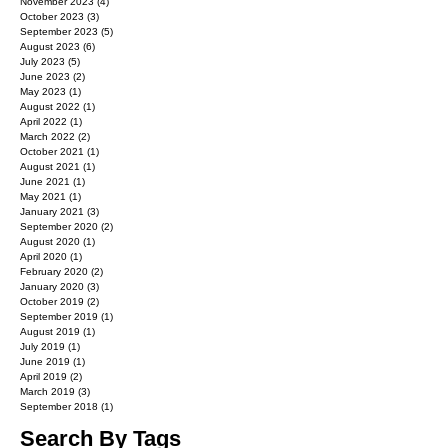
November 2023
(4)
4 posts
October 2023
(3)
3 posts
September 2023
(5)
5 posts
August 2023
(6)
6 posts
July 2023
(5)
5 posts
June 2023
(2)
2 posts
May 2023
(1)
1 post
August 2022
(1)
1 post
April 2022
(1)
1 post
March 2022
(2)
2 posts
October 2021
(1)
1 post
August 2021
(1)
1 post
June 2021
(1)
1 post
May 2021
(1)
1 post
January 2021
(3)
3 posts
September 2020
(2)
2 posts
August 2020
(1)
1 post
April 2020
(1)
1 post
February 2020
(2)
2 posts
January 2020
(3)
3 posts
October 2019
(2)
2 posts
September 2019
(1)
1 post
August 2019
(1)
1 post
July 2019
(1)
1 post
June 2019
(1)
1 post
April 2019
(2)
2 posts
March 2019
(3)
3 posts
September 2018
(1)
1 post
Search By Tags