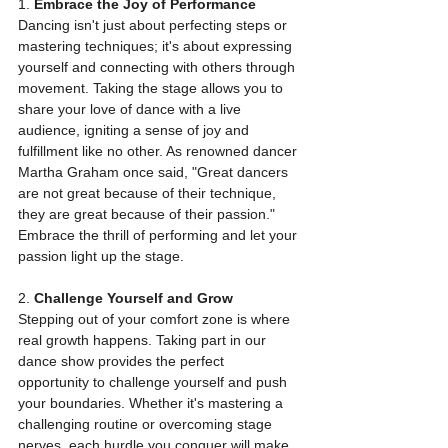
1. 
Embrace the Joy of Performance
Dancing isn't just about perfecting steps or 
mastering techniques; it's about expressing 
yourself and connecting with others through 
movement. Taking the stage allows you to 
share your love of dance with a live 
audience, igniting a sense of joy and 
fulfillment like no other. As renowned dancer 
Martha Graham once said, "Great dancers 
are not great because of their technique, 
they are great because of their passion." 
Embrace the thrill of performing and let your 
passion light up the stage.
2. 
Challenge Yourself and Grow
Stepping out of your comfort zone is where 
real growth happens. Taking part in our 
dance show provides the perfect 
opportunity to challenge yourself and push 
your boundaries. Whether it's mastering a 
challenging routine or overcoming stage 
nerves, each hurdle you conquer will make 