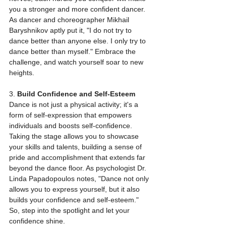
you a stronger and more confident dancer. 
As dancer and choreographer Mikhail 
Baryshnikov aptly put it, "I do not try to 
dance better than anyone else. I only try to 
dance better than myself." Embrace the 
challenge, and watch yourself soar to new 
heights.
3. 
Build Confidence and Self-Esteem
Dance is not just a physical activity; it's a 
form of self-expression that empowers 
individuals and boosts self-confidence. 
Taking the stage allows you to showcase 
your skills and talents, building a sense of 
pride and accomplishment that extends far 
beyond the dance floor. As psychologist Dr. 
Linda Papadopoulos notes, "Dance not only 
allows you to express yourself, but it also 
builds your confidence and self-esteem." 
So, step into the spotlight and let your 
confidence shine.