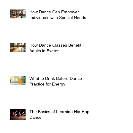
How Dance Can Empower
Individuals with Special Needs
How Dance Classes Benefit
Adults in Exeter
What to Drink Before Dance
Practice for Energy
The Basics of Learning Hip-Hop
Dance