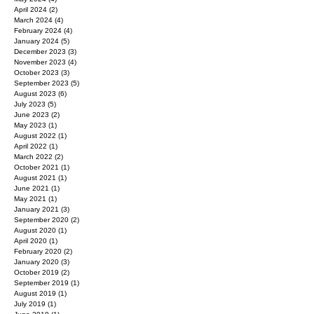
April 2024
(2)
2 posts
March 2024
(4)
4 posts
February 2024
(4)
4 posts
January 2024
(5)
5 posts
December 2023
(3)
3 posts
November 2023
(4)
4 posts
October 2023
(3)
3 posts
September 2023
(5)
5 posts
August 2023
(6)
6 posts
July 2023
(5)
5 posts
June 2023
(2)
2 posts
May 2023
(1)
1 post
August 2022
(1)
1 post
April 2022
(1)
1 post
March 2022
(2)
2 posts
October 2021
(1)
1 post
August 2021
(1)
1 post
June 2021
(1)
1 post
May 2021
(1)
1 post
January 2021
(3)
3 posts
September 2020
(2)
2 posts
August 2020
(1)
1 post
April 2020
(1)
1 post
February 2020
(2)
2 posts
January 2020
(3)
3 posts
October 2019
(2)
2 posts
September 2019
(1)
1 post
August 2019
(1)
1 post
July 2019
(1)
1 post