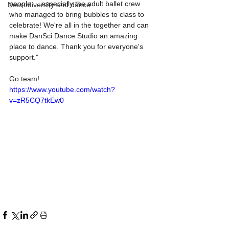
people.....especially the adult ballet crew 
Neurodiversity and dance
who managed to bring bubbles to class to 
celebrate! We're all in the together and can 
make DanSci Dance Studio an amazing 
place to dance. Thank you for everyone's 
support." 
Go team!
https://www.youtube.com/watch?
v=zR5CQ7tkEw0