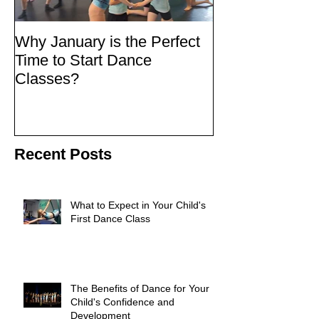
Why January is the Perfect
Quick Fixes
Time to Start Dance
Classes?
Recent Posts
What to Expect in Your Child's
First Dance Class
The Benefits of Dance for Your
Child's Confidence and
Development