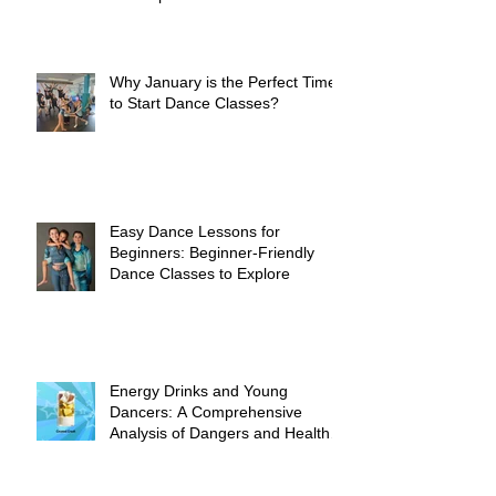
Why January is the Perfect Time
to Start Dance Classes?
Easy Dance Lessons for
Beginners: Beginner-Friendly
Dance Classes to Explore
Energy Drinks and Young
Dancers: A Comprehensive
Analysis of Dangers and Health
Risks