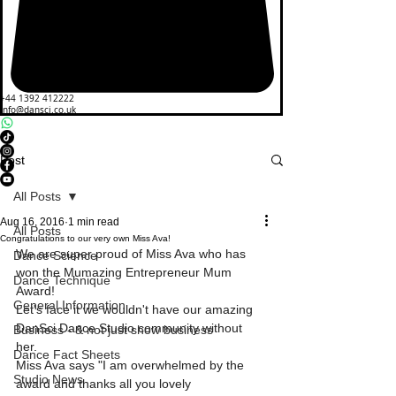
+44 1392 412222
info@dansci.co.uk
Post
All Posts
Aug 16, 2016
1 min read
All Posts
Congratulations to our very own Miss Ava!
We are super proud of Miss Ava who has 
Dance Science
won the Mumazing Entrepreneur Mum 
Dance Technique
Award!
General Information
Let's face it we wouldn't have our amazing 
DanSci Dance Studio community without 
Business - & not just show business
her. 
Dance Fact Sheets
Miss Ava says "I am overwhelmed by the 
Studio News
award and thanks all you lovely 