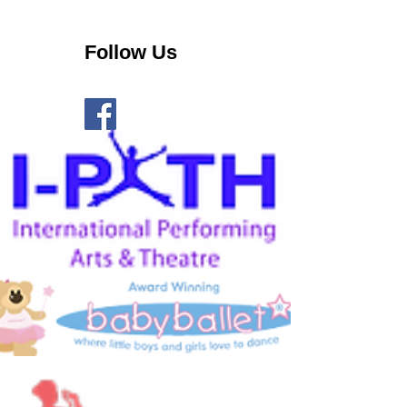
Follow Us