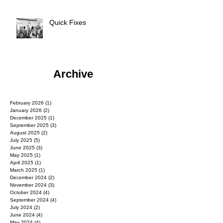
Quick Fixes
Archive
February 2026
(1)
1 post
January 2026
(2)
2 posts
December 2025
(1)
1 post
September 2025
(3)
3 posts
August 2025
(2)
2 posts
July 2025
(5)
5 posts
June 2025
(3)
3 posts
May 2025
(1)
1 post
April 2025
(1)
1 post
March 2025
(1)
1 post
December 2024
(2)
2 posts
November 2024
(3)
3 posts
October 2024
(4)
4 posts
September 2024
(4)
4 posts
July 2024
(2)
2 posts
June 2024
(4)
4 posts
May 2024
(4)
4 posts