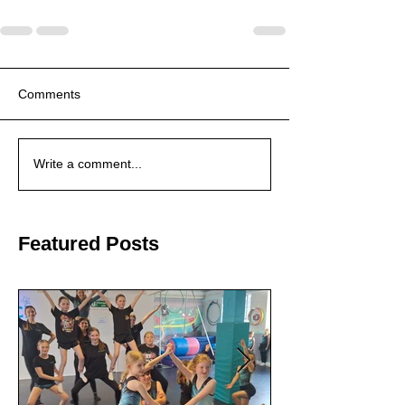
Comments
Write a comment...
Featured Posts