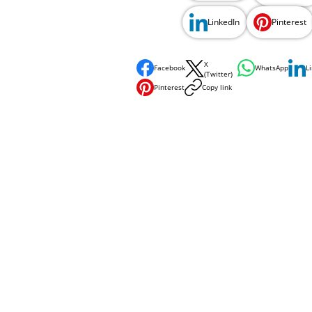
LinkedIn
Pinterest
X
Facebook
WhatsApp
L
(Twitter)
Pinterest
Copy link