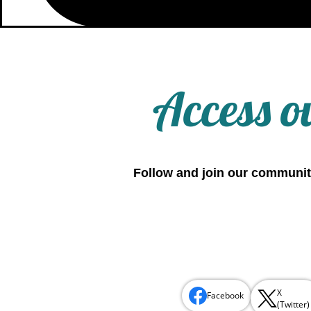
Access o
Follow and join our communit
X
Facebook
(Twitter)