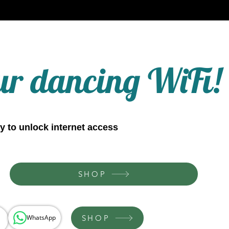
ur dancing WiFi!
y to unlock internet access
SHOP
SHOP
WhatsApp