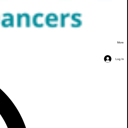
More
Log In