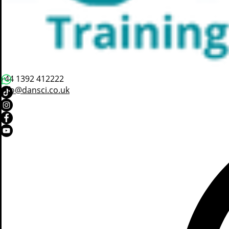
+44 1392 412222
info@dansci.co.uk