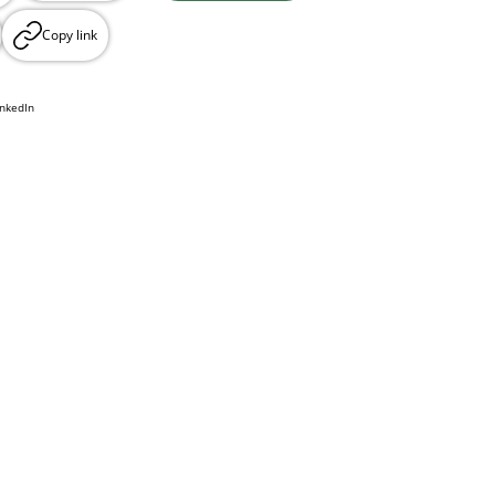
Copy link
inkedIn