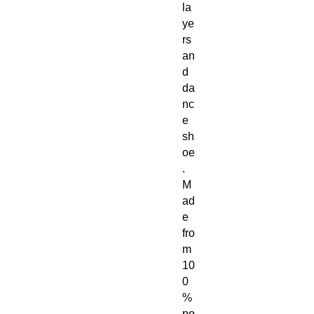
la
ye
rs 
an
d 
da
nc
e 
sh
oe
.
M
ad
e 
fro
m 
10
0
% 
po