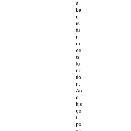
s 
ba
g 
is 
fu
n 
m
ee
ts 
fu
nc
tio
n. 
An
d 
it’s 
go
t 
po