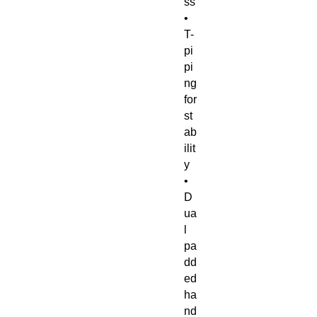
ss 
• 
T-
pi
pi
ng 
for 
st
ab
ilit
y 
• 
D
ua
l 
pa
dd
ed 
ha
nd