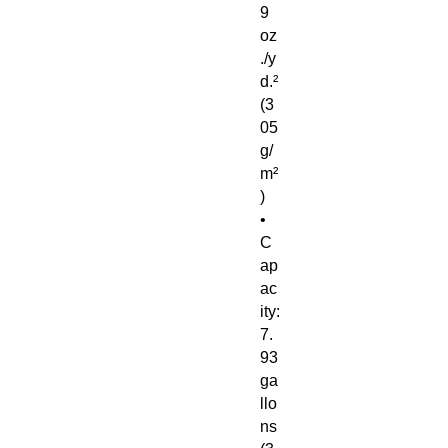
9 
oz
./y
d.² 
(3
05 
g/
m²
)
• 
C
ap
ac
ity: 
7.
93 
ga
llo
ns 