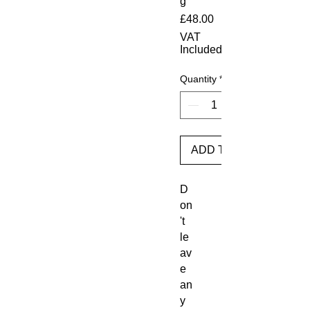
g
Price
£48.00
VAT
Included
Quantity
*
ADD TO BASKET
D
on
't 
le
av
e 
an
y 