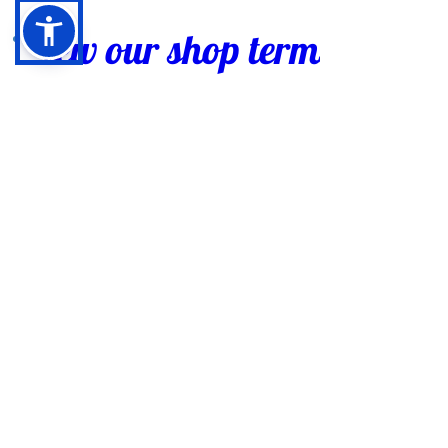
View our shop terms of sale