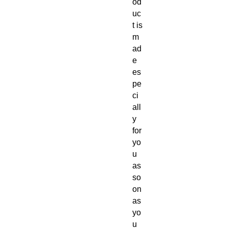
od
uc
t is 
m
ad
e 
es
pe
ci
all
y 
for 
yo
u 
as 
so
on 
as 
yo
u 