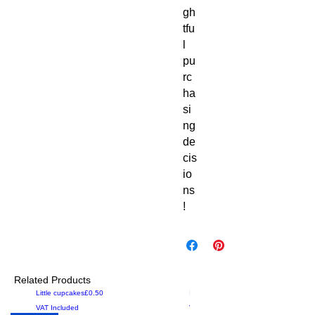
gh
tfu
l 
pu
rc
ha
si
ng 
de
cis
io
ns
!
Related Products
Price
Price
Little cupcakes
£0.50
Iced
£0.00
VAT Included
VAT Included