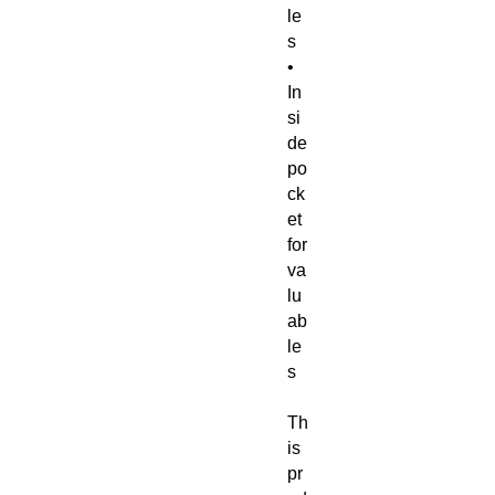
le
s 
• 
In
si
de 
po
ck
et 
for 
va
lu
ab
le
s
Th
is 
pr