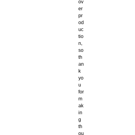
ov
er
pr
od
uc
tio
n, 
so 
th
an
k 
yo
u 
for 
m
ak
in
g 
th
ou