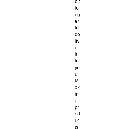
bit 
lo
ng
er 
to 
de
liv
er 
it 
to 
yo
u. 
M
ak
in
g 
pr
od
uc
ts 