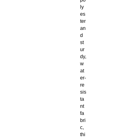
ly
es
ter 
an
d 
st
ur
dy, 
w
at
er-
re
sis
ta
nt 
fa
bri
c, 
thi