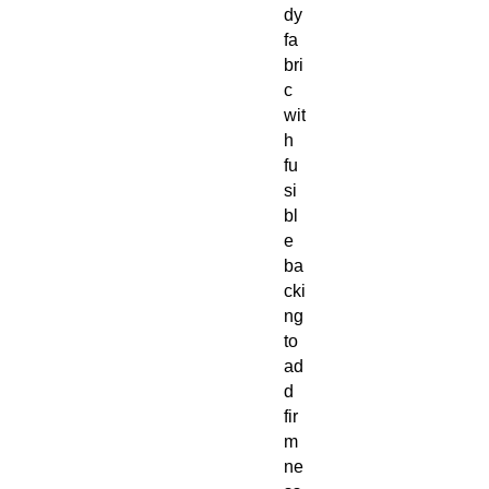
dy 
fa
bri
c 
wit
h 
fu
si
bl
e 
ba
cki
ng 
to 
ad
d 
fir
m
ne