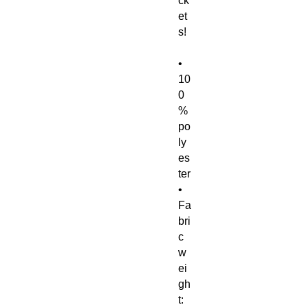
ck
et
s! 
• 
10
0
% 
po
ly
es
ter
• 
Fa
bri
c 
w
ei
gh
t: 