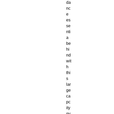
da
nc
e 
es
se
nti
a 
be
hi
nd 
wit
h 
thi
s 
lar
ge 
ca
pc
ity 
gy