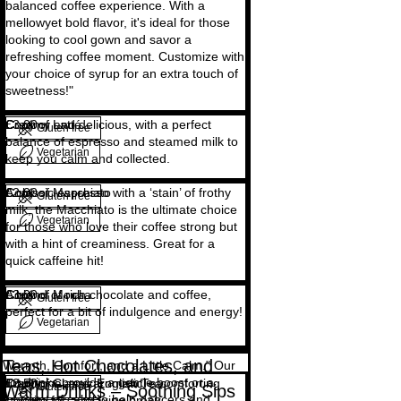
balanced coffee experience. With a
mellowyet bold flavor, it's ideal for those
looking to cool gown and savor a
refreshing coffee moment. Customize with
your choice of syrup for an extra touch of
sweetness!"
Copy of Latté
Creamy and delicious, with a perfect
£3.00
Gluten free
balance of espresso and steamed milk to
Vegetarian
keep you calm and collected.
Copy of Macchiato
A classic espresso with a ‘stain’ of frothy
£2.00
Gluten free
milk, the Macchiato is the ultimate choice
Vegetarian
for those who love their coffee strong but
with a hint of creaminess. Great for a
quick caffeine hit!
Copy of Mocha
A blend of rich chocolate and coffee,
£3.00
Gluten free
perfect for a bit of indulgence and energy!
Vegetarian
Teas, Hot Chocolates, and
Warmth, Comfort, and a Little Calm." Our
hot drinks provide a gentle boost or a
Copy of Classic English Tea
Traditional and aromatic, a comforting
£2.50
Gluten free
Warm Drinks – Soothing Sips
moment of calm to help dancers and
favorite for a relaxing break.