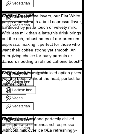
Vegetarian
Copy of Flat White
"For the true coffee lovers, our Flat White
£3.00
Gluten free
packs a punch with a bold espresso flavor,
Vegetarian
balanced by just a touch of velvety milk.
With less milk than a latte,this drink brings
out the rich, robust notes of our premium
espresso, making it perfect for those who
want their coffee strong yet smooth. An
energizing choice for busy parents or
dancers needing a refined caffeine boost!"
Copy of Iced Americano
Cool and refreshing, this iced option gives
£2.50
Dairy free
you the boost without the heat, perfect for
Gluten free
warmer days!
Lactose free
Vegan
Vegetarian
Copy of Iced Latté
"Smooth, creamy, and perfectly chilled —
£3.00
Gluten free
our Iced Latte combines rich espresso
Vegetarian
with cold milk over ice fÆa refreshingly-