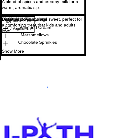
A blend of spices and creamy milk for a
Copy of Hot Chocolate
Decadent, creamy, and sweet, perfect for
£3.00
Toppings & Flavourings
Gluten free
a comforting treat that kids and adults
Whipped Cream
Vegetarian
love.
Marshmellows
Chocolate Sprinkles
Show More