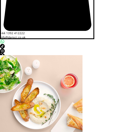
+44 1392 412222
info@dansci.co.uk