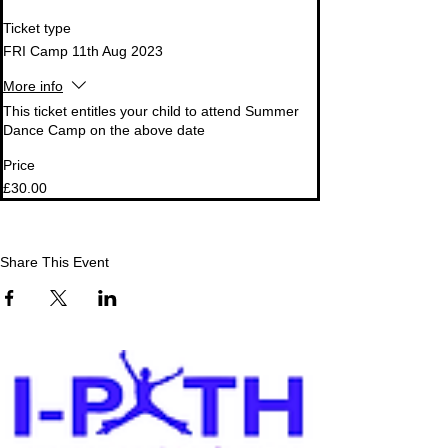
Ticket type
FRI Camp 11th Aug 2023
More info
This ticket entitles your child to attend Summer 
Dance Camp on the above date
Price
£30.00
Share This Event