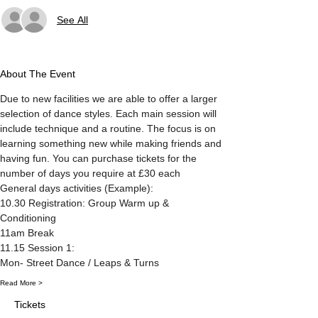
See All
About The Event
Due to new facilities we are able to offer a larger 
selection of dance styles. Each main session will 
include technique and a routine. The focus is on 
learning something new while making friends and 
having fun. You can purchase tickets for the 
number of days you require at £30 each 
General days activities (Example):
10.30 Registration: Group Warm up & 
Conditioning
11am Break
11.15 Session 1: 
Mon- Street Dance / Leaps & Turns
Read More >
Tickets