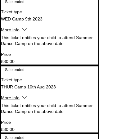
Sale ended
Ticket type
WED Camp 9th 2023
More info
This ticket entitles your child to attend Summer 
Dance Camp on the above date
Price
£30.00
Sale ended
Ticket type
THUR Camp 10th Aug 2023
More info
This ticket entitles your child to attend Summer 
Dance Camp on the above date
Price
£30.00
Sale ended