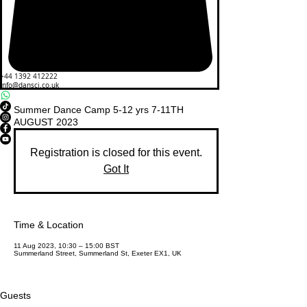
+44 1392 412222
info@dansci.co.uk
Summer Dance Camp 5-12 yrs 7-11TH
AUGUST 2023
Registration is closed for this event.
Got It
Time & Location
11 Aug 2023, 10:30 – 15:00 BST
Summerland Street, Summerland St, Exeter EX1, UK
Guests