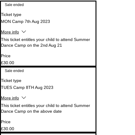
Sale ended
Ticket type
MON Camp 7th Aug 2023
More info
This ticket entitles your child to attend Summer 
Dance Camp on the 2nd Aug 21
Price
£30.00
Sale ended
Ticket type
TUES Camp 8TH Aug 2023
More info
This ticket entitles your child to attend Summer 
Dance Camp on the above date
Price
£30.00