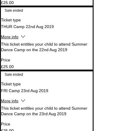
£25.00
Sale ended
Ticket type
THUR Camp 22nd Aug 2019
More info
This ticket entitles your child to attend Summer 
Dance Camp on the 22nd Aug 2019
Price
£25.00
Sale ended
Ticket type
FRI Camp 23rd Aug 2019
More info
This ticket entitles your child to attend Summer 
Dance Camp on the 23rd Aug 2019
Price
£25.00