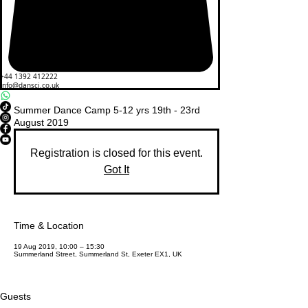
+44 1392 412222
info@dansci.co.uk
Summer Dance Camp 5-12 yrs 19th - 23rd
August 2019
Registration is closed for this event.
Got It
Time & Location
19 Aug 2019, 10:00 – 15:30
Summerland Street, Summerland St, Exeter EX1, UK
Guests