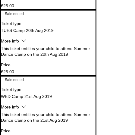
£25.00
Sale ended
Ticket type
TUES Camp 20th Aug 2019
More info
This ticket entitles your child to attend Summer 
Dance Camp on the 20th Aug 2019
Price
£25.00
Sale ended
Ticket type
WED Camp 21st Aug 2019
More info
This ticket entitles your child to attend Summer 
Dance Camp on the 21st Aug 2019
Price