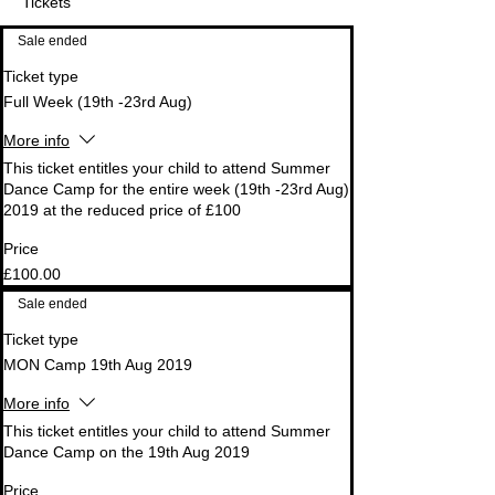
Tickets
Sale ended
Ticket type
Full Week (19th -23rd Aug)
More info
This ticket entitles your child to attend Summer 
Dance Camp for the entire week (19th -23rd Aug) 
2019 at the reduced price of £100
Price
£100.00
Sale ended
Ticket type
MON Camp 19th Aug 2019
More info
This ticket entitles your child to attend Summer 
Dance Camp on the 19th Aug 2019
Price