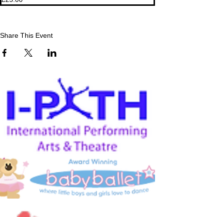
Share This Event