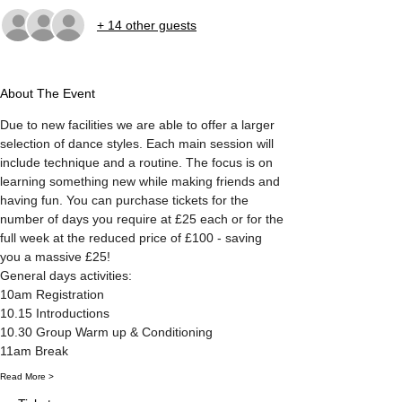
+ 14 other guests
About The Event
Due to new facilities we are able to offer a larger 
selection of dance styles. Each main session will 
include technique and a routine. The focus is on 
learning something new while making friends and 
having fun. You can purchase tickets for the 
number of days you require at £25 each or for the 
full week at the reduced price of £100 - saving 
you a massive £25! 
General days activities:
10am Registration
10.15 Introductions
10.30 Group Warm up & Conditioning
11am Break
Read More >