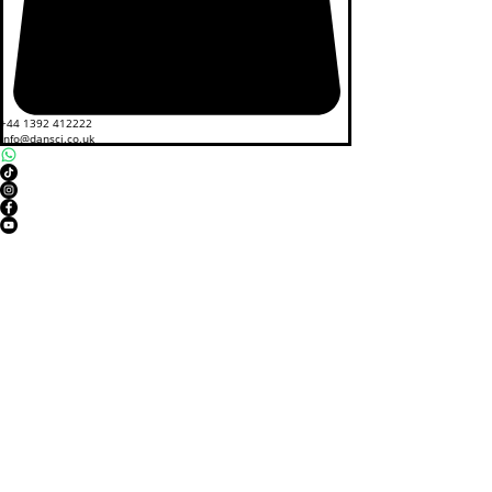
+44 1392 412222
info@dansci.co.uk