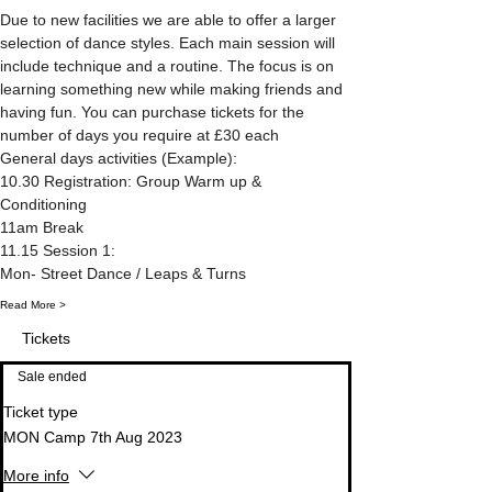
Due to new facilities we are able to offer a larger 
selection of dance styles. Each main session will 
include technique and a routine. The focus is on 
learning something new while making friends and 
having fun. You can purchase tickets for the 
number of days you require at £30 each 
General days activities (Example):
10.30 Registration: Group Warm up & 
Conditioning
11am Break
11.15 Session 1: 
Mon- Street Dance / Leaps & Turns
Read More >
Tickets
Sale ended
Ticket type
MON Camp 7th Aug 2023
More info