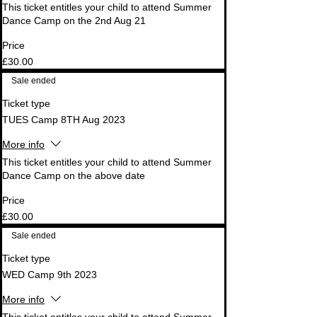
This ticket entitles your child to attend Summer 
Dance Camp on the 2nd Aug 21
Price
£30.00
Sale ended
Ticket type
TUES Camp 8TH Aug 2023
More info
This ticket entitles your child to attend Summer 
Dance Camp on the above date
Price
£30.00
Sale ended
Ticket type
WED Camp 9th 2023
More info