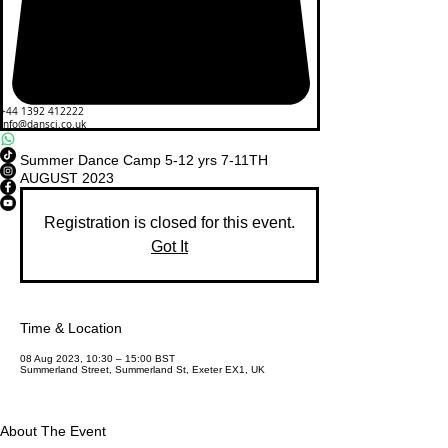
+44 1392 412222
info@dansci.co.uk
Summer Dance Camp 5-12 yrs 7-11TH
AUGUST 2023
Registration is closed for this event.
Got It
Time & Location
08 Aug 2023, 10:30 – 15:00 BST
Summerland Street, Summerland St, Exeter EX1, UK
About The Event