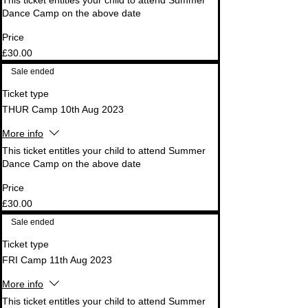
This ticket entitles your child to attend Summer 
Dance Camp on the above date
Price
£30.00
Sale ended
Ticket type
THUR Camp 10th Aug 2023
More info
This ticket entitles your child to attend Summer 
Dance Camp on the above date
Price
£30.00
Sale ended
Ticket type
FRI Camp 11th Aug 2023
More info
This ticket entitles your child to attend Summer 