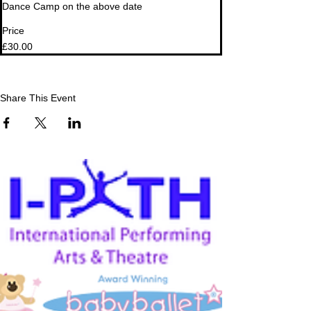
Dance Camp on the above date
Price
£30.00
Share This Event