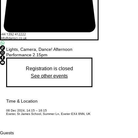
+44 1392 412222
info@dansci.co.uk
Lights, Camera, Dance! Afternoon
Performance 2.15pm
Registration is closed
See other events
Time & Location
08 Dec 2024, 14:15 – 16:15
Exeter, St James School, Summer Ln, Exeter EX4 8NN, UK
Guests