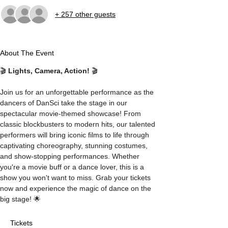
+ 257 other guests
About The Event
🎬 
Lights, Camera, Action!
 🎬
Join us for an unforgettable performance as the 
dancers of DanSci take the stage in our 
spectacular movie-themed showcase! From 
classic blockbusters to modern hits, our talented 
performers will bring iconic films to life through 
captivating choreography, stunning costumes, 
and show-stopping performances. Whether 
you're a movie buff or a dance lover, this is a 
show you won't want to miss. Grab your tickets 
now and experience the magic of dance on the 
big stage! 🌟
Tickets