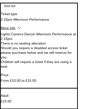
Sold Out
Ticket type
2.15pm Afternoon Performance
More info
Lights Camera Dance! Afternoon Performance at 
2.15pm.

There is no seating allocation.

Should you require a disabled access ticket 
please purchase below and we will reserve for 
you. 

Children will require a ticket if they are using a 
seat.
Price
From £10.00 to £15.00
Adult
£15.00