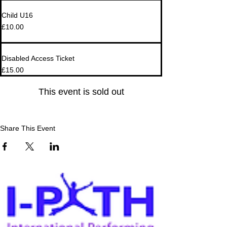
Child U16
£10.00
Disabled Access Ticket
£15.00
This event is sold out
Share This Event