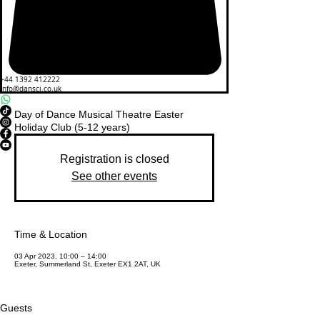
+44 1392 412222
info@dansci.co.uk
Day of Dance Musical Theatre Easter
Holiday Club (5-12 years)
Registration is closed
See other events
Time & Location
03 Apr 2023, 10:00 – 14:00
Exeter, Summerland St, Exeter EX1 2AT, UK
Guests