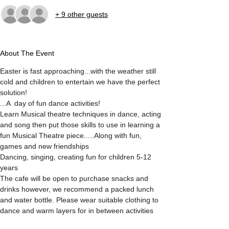
+ 9 other guests
About The Event
Easter is fast approaching...with the weather still 
cold and children to entertain we have the perfect 
solution!
...A  day of fun dance activities!
Learn Musical theatre techniques in dance, acting 
and song then put those skills to use in learning a 
fun Musical Theatre piece.....Along with fun, 
games and new friendships
Dancing, singing, creating fun for children 5-12 
years 
The cafe will be open to purchase snacks and 
drinks however, we recommend a packed lunch 
and water bottle. Please wear suitable clothing to 
dance and warm layers for in between activities