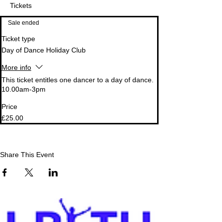
Tickets
Sale ended
Ticket type
Day of Dance Holiday Club
More info
This ticket entitles one dancer to a day of dance. 
10.00am-3pm
Price
£25.00
Share This Event