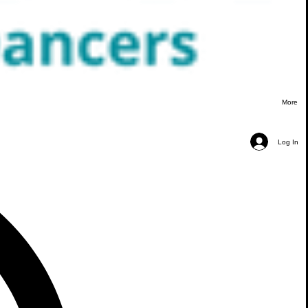
More
Log In