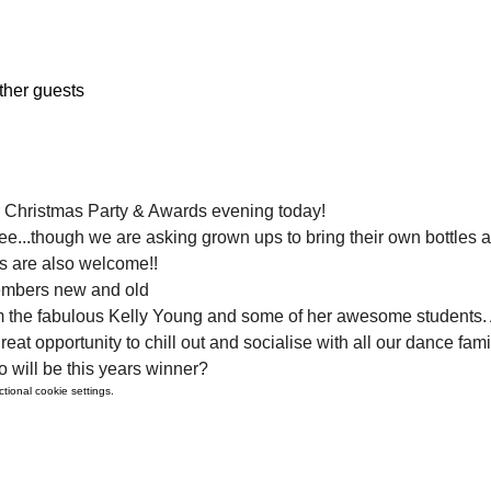
ther guests
r Christmas Party & Awards evening today!
 free...though we are asking grown ups to bring their own bottles 
s are also welcome!!
embers new and old
m the fabulous Kelly Young and some of her awesome students. A
great opportunity to chill out and socialise with all our dance fam
 will be this years winner?
ional cookie settings.