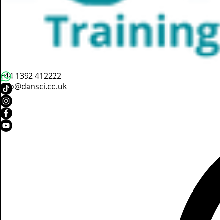
+44 1392 412222
info@dansci.co.uk