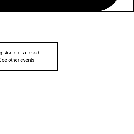
istration is closed
See other events