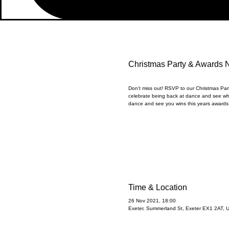
Christmas Party & Awards 
Don't miss out! RSVP to our Christmas Pa
celebrate being back at dance and see wh
dance and see you wins this years awards!
Time & Location
26 Nov 2021, 18:00
Exeter, Summerland St, Exeter EX1 2AT, 