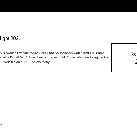
Night 2021
rty & Awards Evening today! For all DanSci members young and old. Come
Reg
o wins For all DanSci members young and old. Come celebrate being back at
 RSVP for your FREE tickets today.
UK