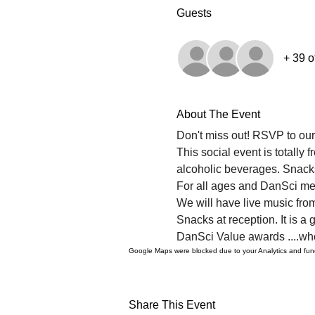
Guests
+ 39 o
About The Event
Don't miss out! RSVP to ou
This social event is totally
alcoholic beverages. Snack
For all ages and DanSci m
We will have live music fro
Snacks at reception. It is a 
DanSci Value awards ....who
Google Maps were blocked due to your Analytics and funct
Share This Event