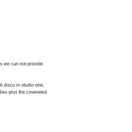
as we can not provide 
 disco in studio one, 
ilies plus the covereted 