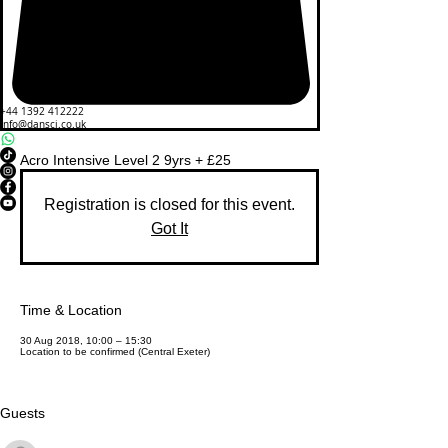
+44 1392 412222
info@dansci.co.uk
Acro Intensive Level 2 9yrs + £25
Registration is closed for this event.
Got It
Time & Location
30 Aug 2018, 10:00 – 15:30
Location to be confirmed (Central Exeter)
Guests