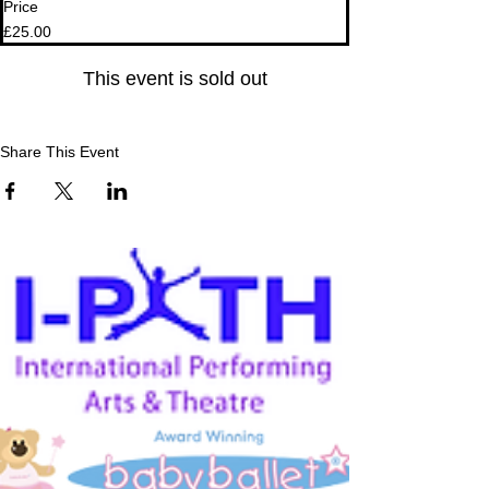
Price
£25.00
This event is sold out
Share This Event