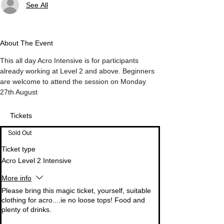
See All
About The Event
This all day Acro Intensive is for participants 
already working at Level 2 and above. Beginners 
are welcome to attend the session on Monday 
27th August
Tickets
Sold Out
Ticket type
Acro Level 2 Intensive
More info
Please bring this magic ticket, yourself, suitable 
clothing for acro....ie no loose tops! Food and 
plenty of drinks. 