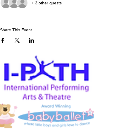
+ 3 other guests
Share This Event