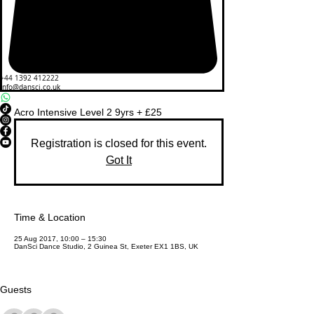
+44 1392 412222
info@dansci.co.uk
Acro Intensive Level 2 9yrs + £25
Registration is closed for this event.
Got It
Time & Location
25 Aug 2017, 10:00 – 15:30
DanSci Dance Studio, 2 Guinea St, Exeter EX1 1BS, UK
Guests