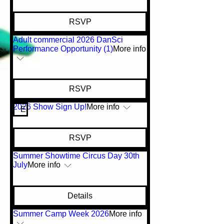
RSVP
Adult commercial 2026 DanSci
Performance Opportunity (1)
More info
RSVP
2026 Show Sign Up!
More info
Early Bird Pricing!
RSVP
Summer Showtime Circus Day 30th
July
More info
Details
Summer Camp Week 2026
More info