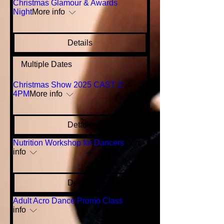
Christmas Glamour & Awards
Night
More info
Details
Multiple Dates
Christmas Show 2025 CAST 2:
4PM
More info
Details
Nutrition Workshop for Dancers
More
info
Details
Adult Acro Dance Promo Class
More
info