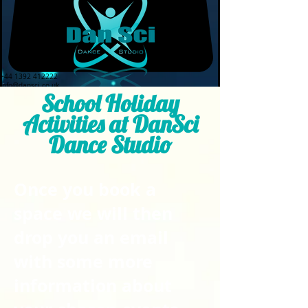
+44 1392 412222
info@dansci.co.uk
School Holiday
Activities at DanSci
Dance Studio
Once you book a
space we will then
drop you an email
with some more
information about