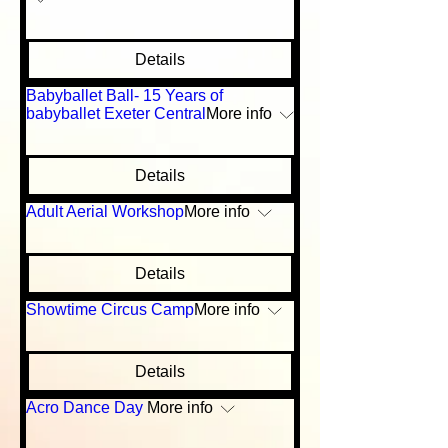
Details
Babyballet Ball- 15 Years of
babyballet Exeter Central
More info
Details
Adult Aerial Workshop
More info
Details
Showtime Circus Camp
More info
Details
Acro Dance Day
More info