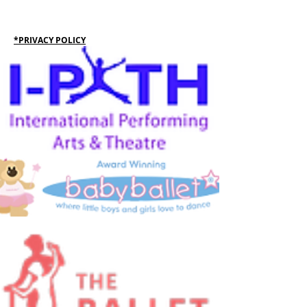
*PRIVACY POLICY