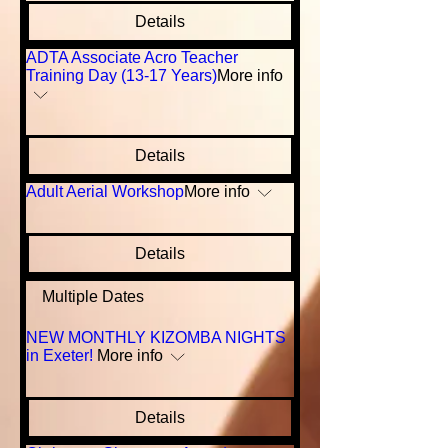
Details
ADTA Associate Acro Teacher
Training Day (13-17 Years)
More info
Details
Adult Aerial Workshop
More info
Details
Multiple Dates
NEW MONTHLY KIZOMBA NIGHTS
in Exeter!
More info
Details