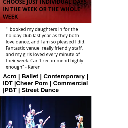
CHOOSE JUST INDIVIDUAL DAYS
IN THE WEEK OR THE WHOLE
WEEK
"I booked my daughters in for the
holiday club last year as they both
love dance, and I am so pleased I did.
Fantastic venue, really friendly staff,
and my girls loved every minute of
their week. Can't recommend highly
enough" - Karen
Acro | Ballet | Contemporary |
IDT |Cheer Pom | Commercial
|PBT | Street Dance