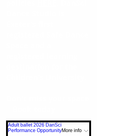
policies
HERE
. DanSci
Dance Studio is
Exeter's first
registered Safe Dance
Space and a
registered learning
destination for the
Children's University.
Don't miss your space
| Book today
Adult ballet 2026 DanSci
Performance Opportunity
More info