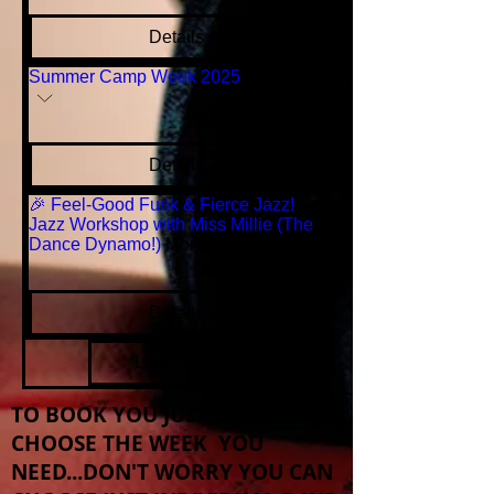
Details
Summer Camp Week 2025
More info
Details
🎉 Feel-Good Funk & Fierce Jazz!
Jazz Workshop with Miss Millie (The
Dance Dynamo!)
More info
Details
Load More
TO BOOK YOU JUST NEED TO
CHOOSE THE WEEK YOU
NEED...DON'T WORRY YOU CAN