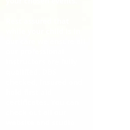
your chosen events.
Rest assured that
while your child is in
our care we ensure all
our professional
instructors are fully
qualified, DBS
checked, insured and
hold first aid
certificates. You can
check out all our
website and studio